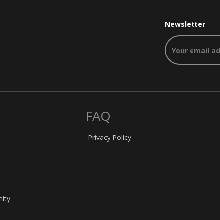
Newsletter
FAQ
Privacy Policy
nity