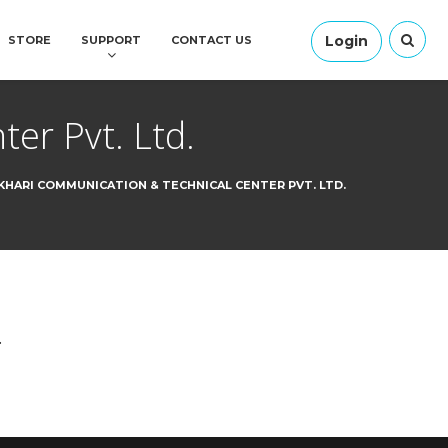
Login
STORE
SUPPORT
CONTACT US
er Pvt. Ltd.
HARI COMMUNICATION & TECHNICAL CENTER PVT. LTD.
.