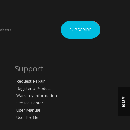
Support
Request Repair
Register a Product
Warranty Information
BUY
Service Center
User Manual
User Profile