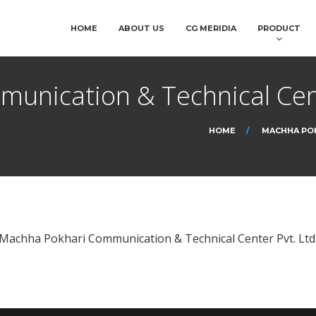
HOME
ABOUT US
CG MERIDIA
PRODUCT
unication & Technical Cent
HOME
MACHHA POK
Machha Pokhari Communication & Technical Center Pvt. Ltd