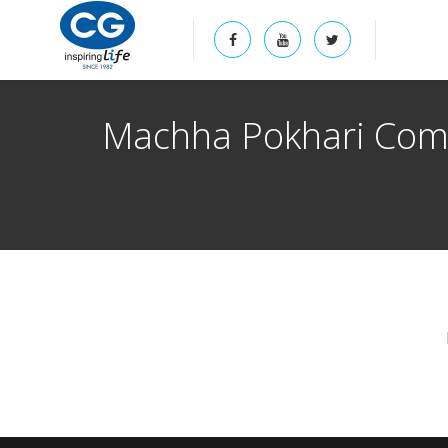
Machha Pokhari Comm