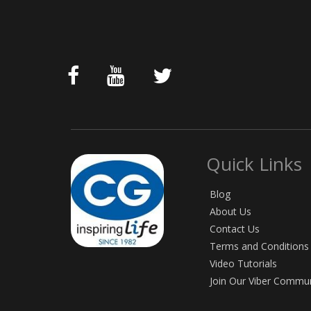
Quick Links
Blog
About Us
Contact Us
Terms and Conditions
Video Tutorials
Join Our Viber Commu