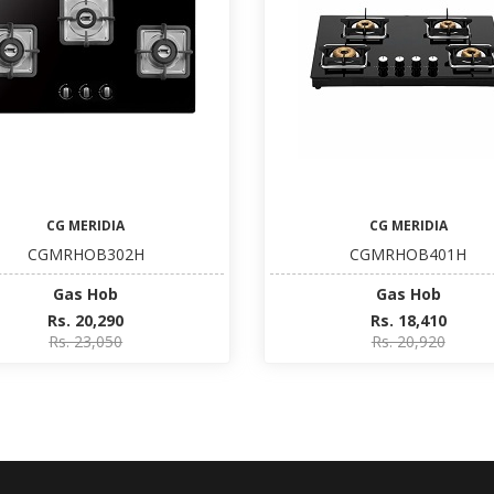
CG MERIDIA
CG MERIDIA
CGMRHOB302H
CGMRHOB401H
Gas Hob
Gas Hob
Rs. 20,290
Rs. 18,410
Rs. 23,050
Rs. 20,920