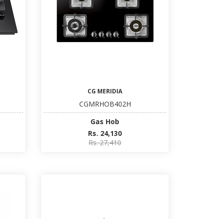
CG MERIDIA
CGMRHOB402H
Gas Hob
Rs. 24,130
Rs. 27,410