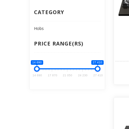
CATEGORY
Hobs
PRICE RANGE(RS)
14 690
27 410
14 690
17 870
21 050
24 230
27 410