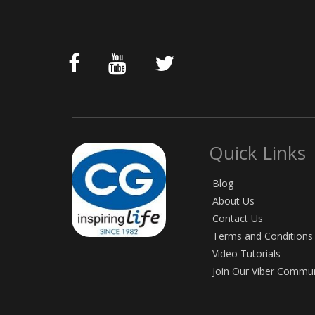
Quick Links
Blog
About Us
Contact Us
Terms and Conditions
Video Tutorials
Join Our Viber Commu