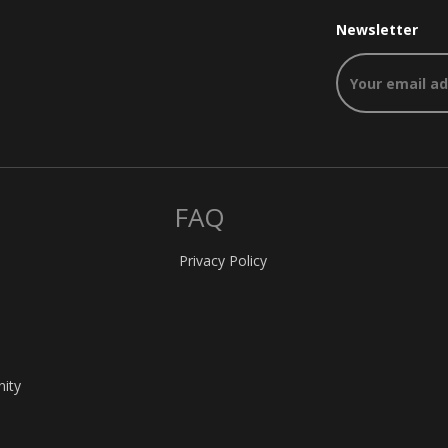
Newsletter
FAQ
Privacy Policy
nity