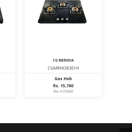
CG MERIDIA
CGMRHOB301H
Gas Hob
Rs. 15,760
Rs. 17,900