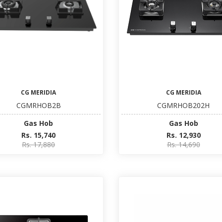
CG MERIDIA
CG MERIDIA
CGMRHOB2B
CGMRHOB202H
Gas Hob
Gas Hob
Rs. 15,740
Rs. 12,930
Rs. 17,880
Rs. 14,690