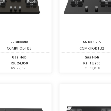
CG MERIDIA
CG MERIDIA
CGMRHOBTB3
CGMRHOBTB2
Gas Hob
Gas Hob
Rs. 24,050
Rs. 19,200
Rs. 27,320
Rs. 21,810