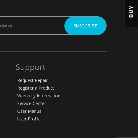
BUY
Support
Request Repair
Register a Product
Warranty Information
Service Center
User Manual
User Profile