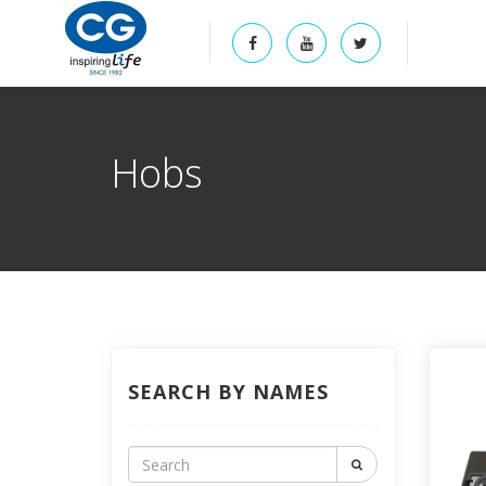
Hobs
SEARCH BY NAMES