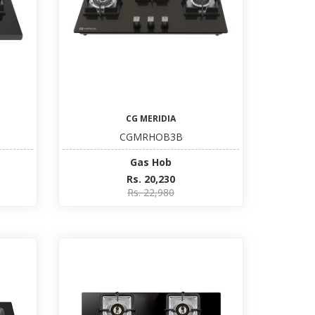
CG MERIDIA
CGMRHOB3B
Gas Hob
Rs. 20,230
Rs. 22,980