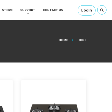
Login
STORE
SUPPORT
CONTACT US
HOME
HOBS