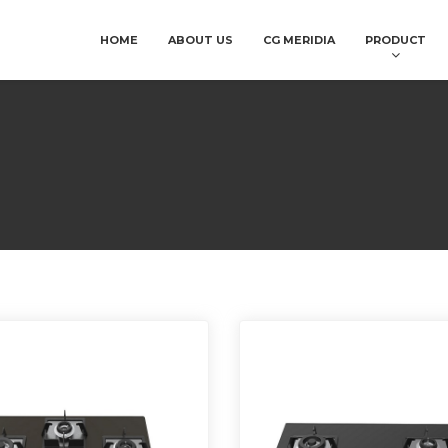
HOME
ABOUT US
CG MERIDIA
PRODUCT