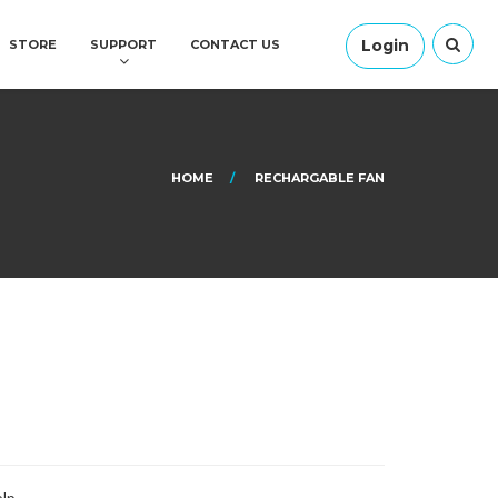
Login
STORE
SUPPORT
CONTACT US
HOME
RECHARGABLE FAN