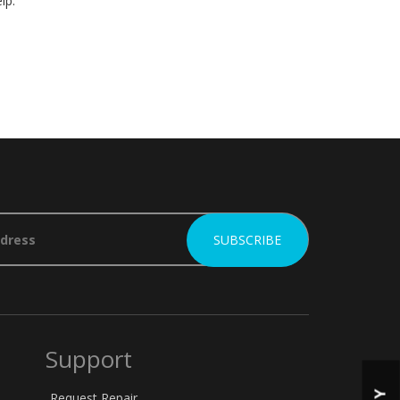
lp.
Support
Request Repair