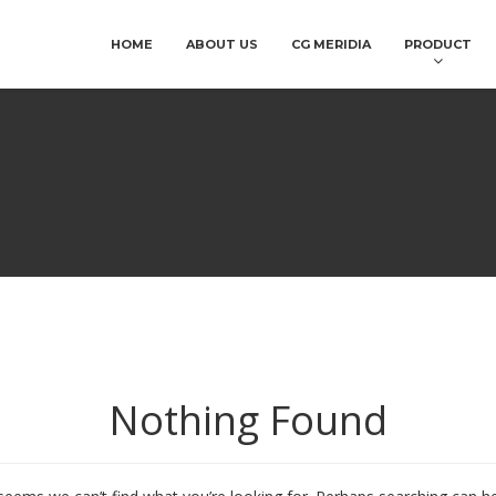
HOME
ABOUT US
CG MERIDIA
PRODUCT
Nothing Found