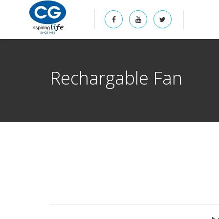
Rechargable Fan