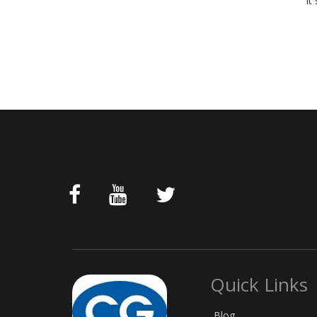
It
Quick Links
Blog