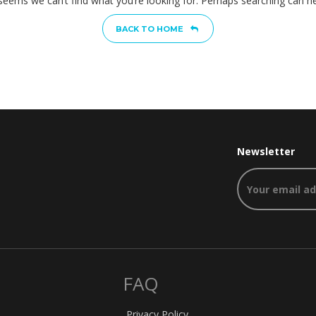
 seems we can’t find what you’re looking for. Perhaps searching can he
BACK TO HOME
Newsletter
FAQ
Privacy Policy