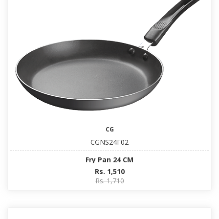
CG
CGNS24F02
Fry Pan 24 CM
Rs. 1,510
Rs. 1,710