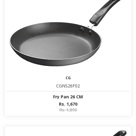
CG
CGNS26F02
Fry Pan 26 CM
Rs. 1,670
Rs. 1,890