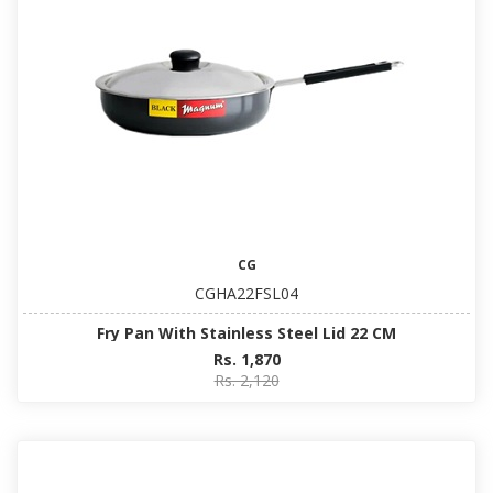
CG
CGHA22FSL04
Fry Pan With Stainless Steel Lid 22 CM
Rs. 1,870
Rs. 2,120