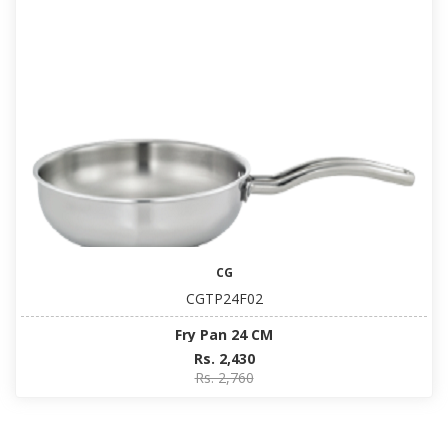
CG
CGTP24F02
Fry Pan 24 CM
Rs. 2,430
Rs. 2,760