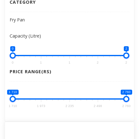
CATEGORY
Fry Pan
Capacity (Litre)
0
2
0
1
1
2
2
PRICE RANGE(RS)
1 710
2 760
1 710
1 973
2 235
2 498
2 760