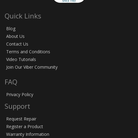
Quick Links
Blog
About Us
Contact Us
Terms and Conditions
Video Tutorials
Join Our Viber Community
FAQ
Privacy Policy
Support
Request Repair
Register a Product
Warranty Information