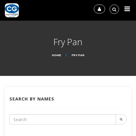
Fry Pan
HOME
FRY PAN
SEARCH BY NAMES