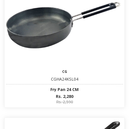
CG
CGHA24KSL04
Fry Pan 24 CM
Rs. 2,280
Rs. 2,590