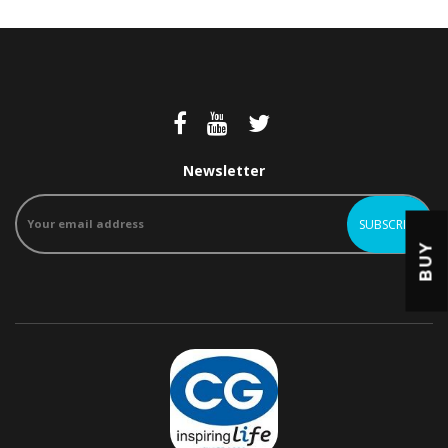
Newsletter
BUY