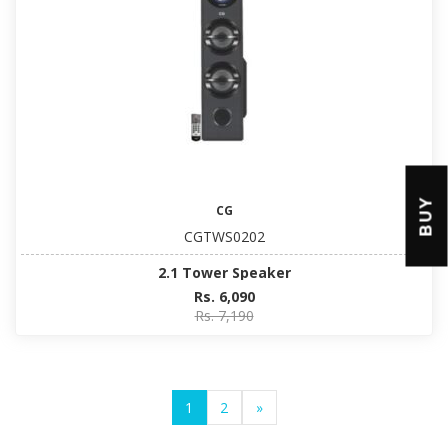
BUY
CG
CGTWS0202
2.1 Tower Speaker
Rs. 6,090
Rs. 7,190
1
2
»