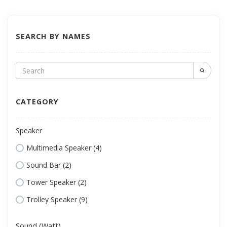
SEARCH BY NAMES
CATEGORY
Speaker
Multimedia Speaker (4)
Sound Bar (2)
Tower Speaker (2)
Trolley Speaker (9)
Sound (Watt)