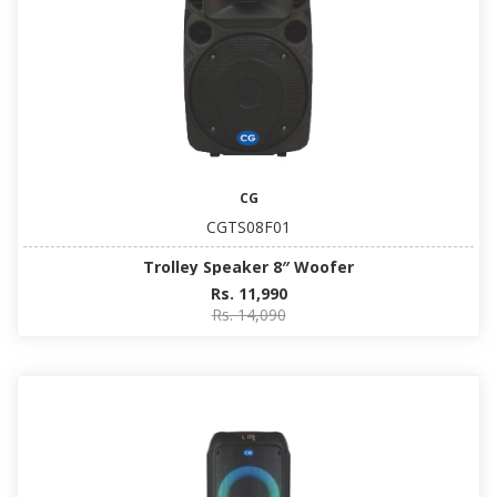
CG
CGTS08F01
Trolley Speaker 8″ Woofer
Rs. 11,990
Rs. 14,090