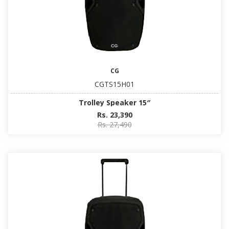
CG
CGTS15H01
Trolley Speaker 15″
Rs. 23,390
Rs. 27,490