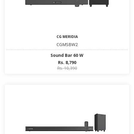
CG MERIDIA
CGMSBW2
Sound Bar 60 W
Rs. 8,790
Rs. 10,390