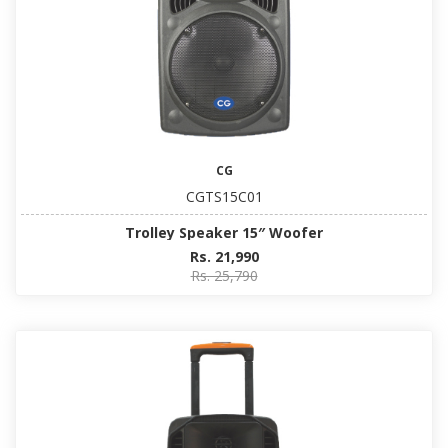
CG
CGTS15C01
Trolley Speaker 15″ Woofer
Rs. 21,990
Rs. 25,790