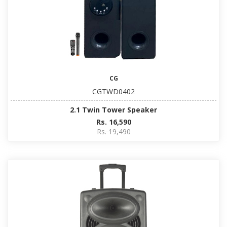
CG
CGTWD0402
2.1 Twin Tower Speaker
Rs. 16,590
Rs. 19,490