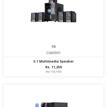
CG
CGA5931
5.1 Multimedia Speaker
Rs. 11,250
Rs. 13,190