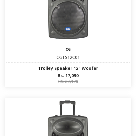
CG
CGTS12C01
Trolley Speaker 12″ Woofer
Rs. 17,090
Rs. 20,190