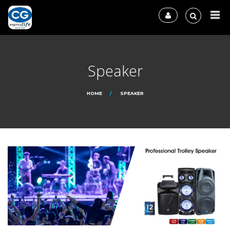
Speaker
HOME
SPEAKER