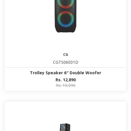
CG
CGTS06E01D
Trolley Speaker 6″ Double Woofer
Rs. 12,890
Rs. 15,090