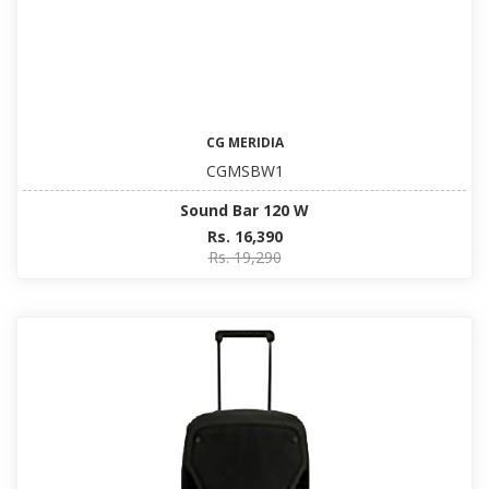
CG MERIDIA
CGMSBW1
Sound Bar 120 W
Rs. 16,390
Rs. 19,290