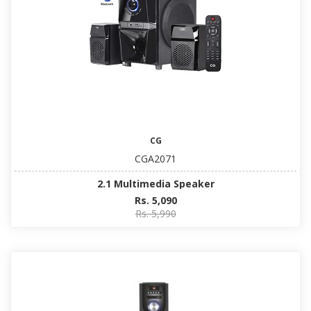
CG
CGA2071
2.1 Multimedia Speaker
Rs. 5,090
Rs. 5,990