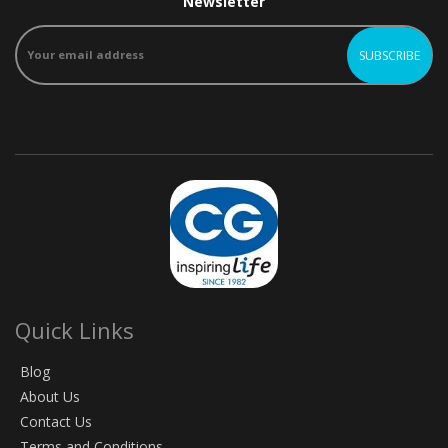
Newsletter
Quick Links
Blog
About Us
Contact Us
Terms and Conditions