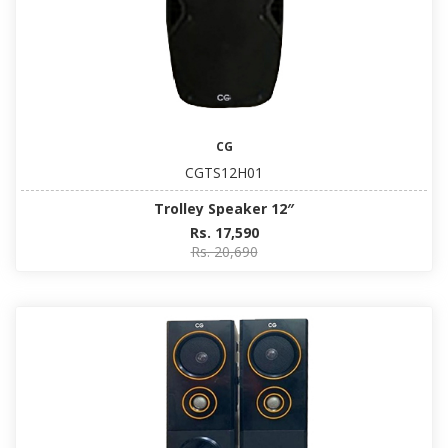
CG
CGTS12H01
Trolley Speaker 12″
Rs. 17,590
Rs. 20,690