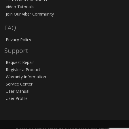
Video Tutorials
Join Our Viber Community
FAQ
Privacy Policy
Support
Request Repair
Register a Product
Warranty Information
Service Center
User Manual
User Profile