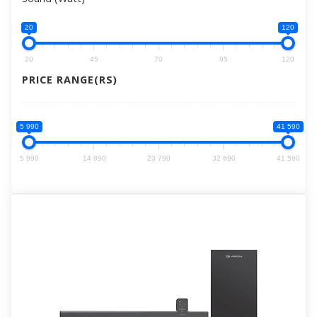
20
120
20
45
70
95
120
PRICE RANGE(RS)
5 990
41 590
5 990
14 890
23 790
32 690
41 590