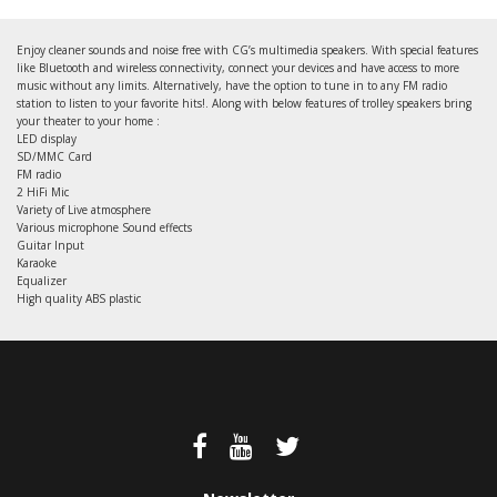
Enjoy cleaner sounds and noise free with CG’s multimedia speakers. With special features
like Bluetooth and wireless connectivity, connect your devices and have access to more
music without any limits. Alternatively, have the option to tune in to any FM radio
station to listen to your favorite hits!. Along with below features of trolley speakers bring
your theater to your home :
LED display
SD/MMC Card
FM radio
2 HiFi Mic
Variety of Live atmosphere
Various microphone Sound effects
Guitar Input
Karaoke
Equalizer
High quality ABS plastic