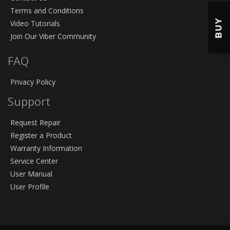
Terms and Conditions
BUY
Video Tutorials
Join Our Viber Community
FAQ
Privacy Policy
Support
Request Repair
Register a Product
Warranty Information
Service Center
User Manual
User Profile