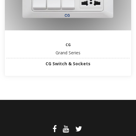
CG
Grand Series
CG Switch & Sockets