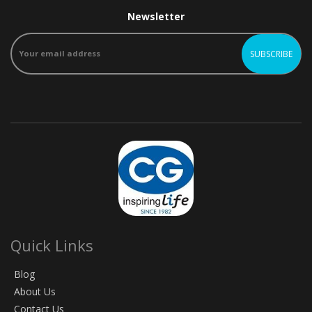
Newsletter
Quick Links
Blog
About Us
Contact Us