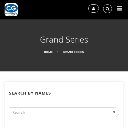
Grand Series
HOME
GRAND SERIES
SEARCH BY NAMES