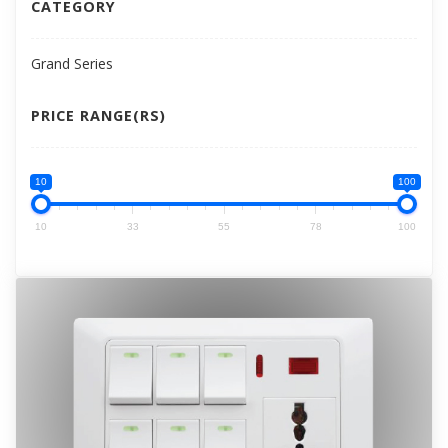
CATEGORY
Grand Series
PRICE RANGE(RS)
10
100
10
33
55
78
100