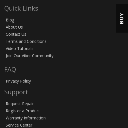
Quick Links
BUY
Blog
About Us
Contact Us
Terms and Conditions
Video Tutorials
Join Our Viber Community
FAQ
Privacy Policy
Support
Request Repair
Register a Product
Warranty Information
Service Center