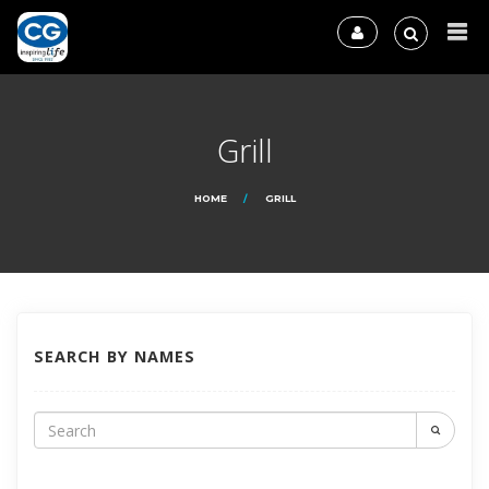
Grill
HOME
GRILL
SEARCH BY NAMES