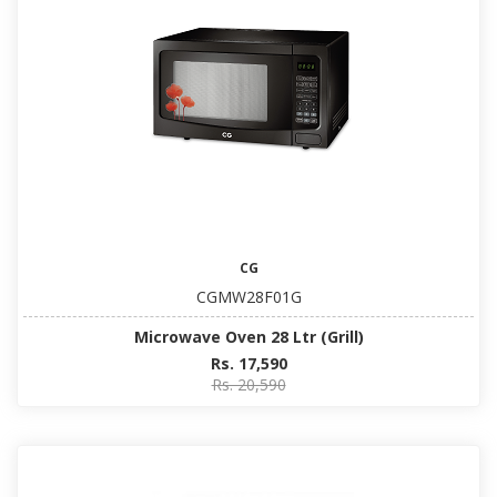
CG
CGMW28F01G
Microwave Oven 28 Ltr (Grill)
Rs. 17,590
Rs. 20,590