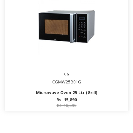
CG
CGMW25B01G
Microwave Oven 25 Ltr (Grill)
Rs. 15,890
Rs. 18,590