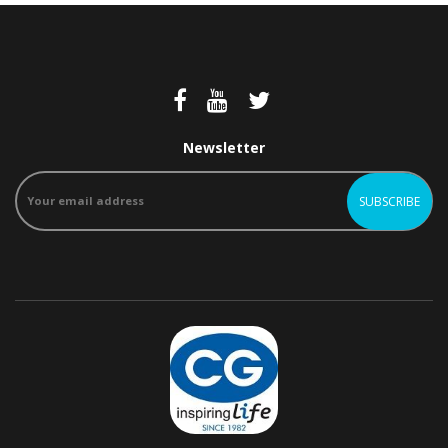
Newsletter