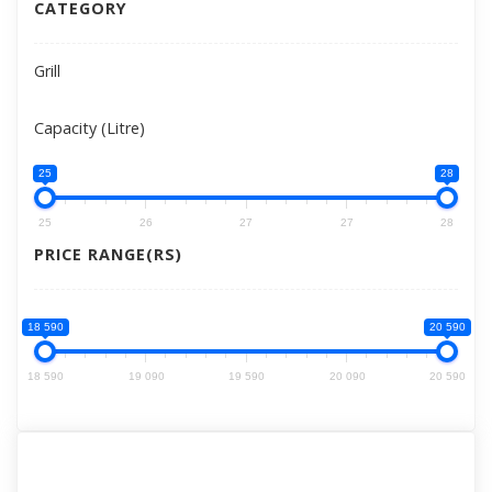
CATEGORY
Grill
Capacity (Litre)
25
28
25
26
27
27
28
PRICE RANGE(RS)
18 590
20 590
18 590
19 090
19 590
20 090
20 590