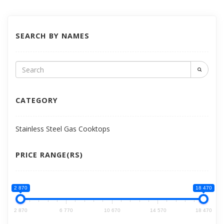
SEARCH BY NAMES
CATEGORY
Stainless Steel Gas Cooktops
PRICE RANGE(RS)
2 870
18 470
2 870
6 770
10 670
14 570
18 470