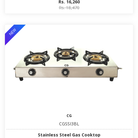
Rs. 16,260
Rs. 18,470
NEW
CG
CGSSI3BL
Stainless Steel Gas Cooktop