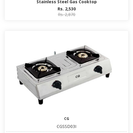
Stainless Steel Gas Cooktop
Rs. 2,530
Rs. 2,870
CG
CGSSD03I