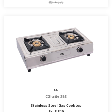
Rs. 4,070
CG
CGIgnite 2BS
Stainless Steel Gas Cooktop
Rs. 3,310