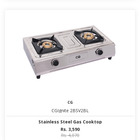
CG
CGIgnite 2BSV2BL
Stainless Steel Gas Cooktop
Rs. 3,590
Rs. 4,070