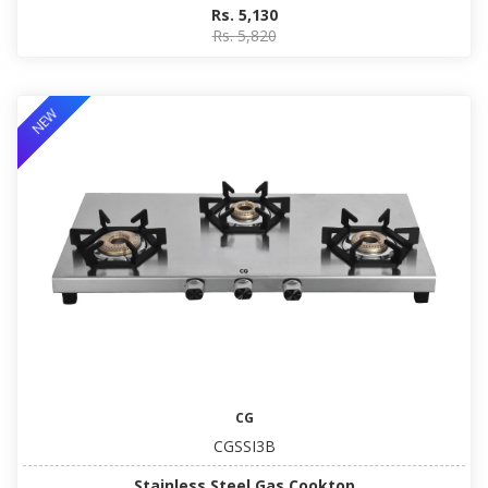
Rs. 5,130
Rs. 5,820
NEW
CG
CGSSI3B
Stainless Steel Gas Cooktop