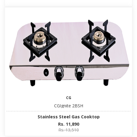
CG
CGIgnite 2BSH
Stainless Steel Gas Cooktop
Rs. 11,890
Rs. 13,510