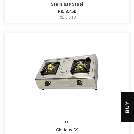
Stainless Steel
Rs. 3,450
Rs. 3,910
BUY
CG
Glorious-SS