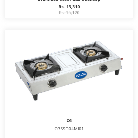
Rs. 13,310
Rs. 15,120
CG
CGSSD04MI01