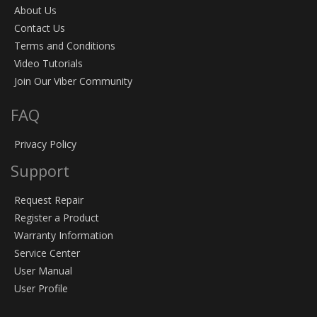
About Us
Contact Us
Terms and Conditions
Video Tutorials
Join Our Viber Community
FAQ
Privacy Policy
Support
Request Repair
Register a Product
Warranty Information
Service Center
User Manual
User Profile