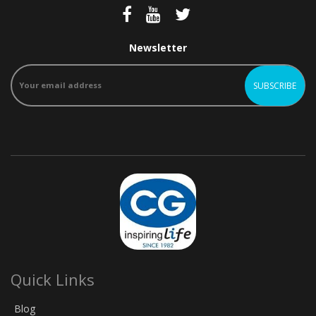
Newsletter
Quick Links
Blog