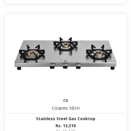
CG
CGIgnite 3BSH
Stainless Steel Gas Cooktop
Rs. 13,310