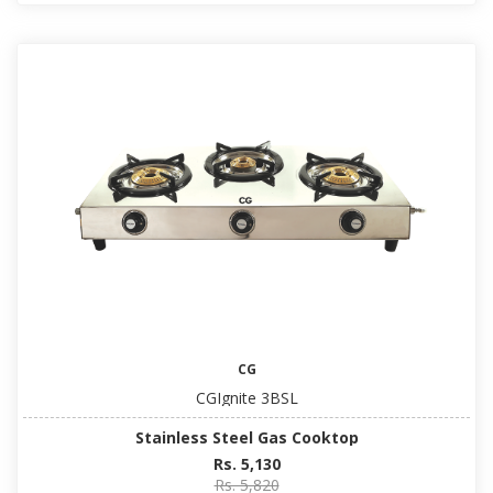
CG
CGIgnite 3BSL
Stainless Steel Gas Cooktop
Rs. 5,130
Rs. 5,820