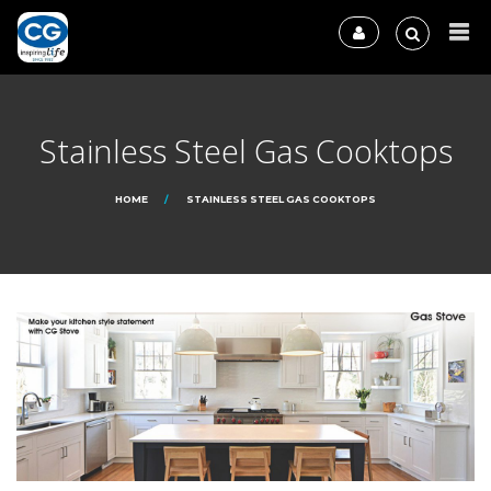
Stainless Steel Gas Cooktops
HOME
STAINLESS STEEL GAS COOKTOPS