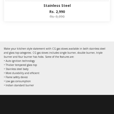
Stainless Steel
Rs. 2,990
Rs. 3,390
Make your kitchen style statement with CG gas stoves available in both stainless steel
and glass top categories. CG gas stoves includes single burner, double burner, triple
burner and four burner has hobs. Some of the features are:
• Auto ignition technology
• Thicker tempered glass top
• Stainless steel body
• More durability and efficient
• Flame safety device
• Low gas consumption
• Indian standard burner