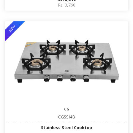
Rs. 3,760
NEW
CG
CGSSI4B
Stainless Steel Cooktop