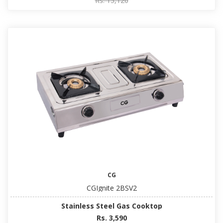
Rs. 15,120
CG
CGIgnite 2BSV2
Stainless Steel Gas Cooktop
Rs. 3,590