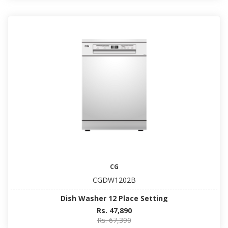
CG
CGDW1202B
Dish Washer 12 Place Setting
Rs. 47,890
Rs. 67,390