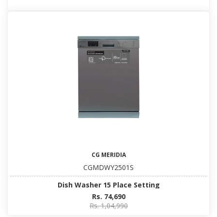
CG MERIDIA
CGMDWY2501S
Dish Washer 15 Place Setting
Rs. 74,690
Rs. 1,04,990