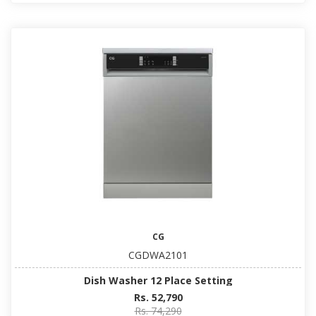
CG
CGDWA2101
Dish Washer 12 Place Setting
Rs. 52,790
Rs. 74,290