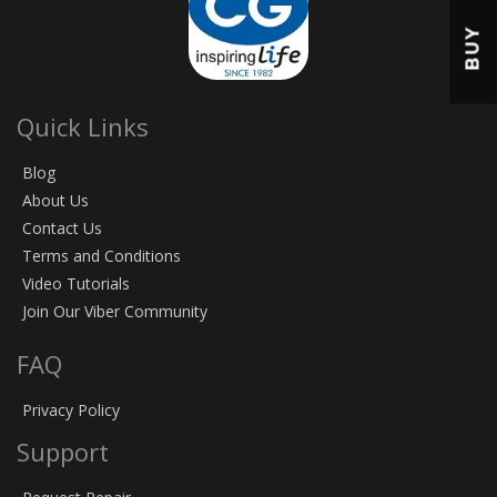
BUY
Quick Links
Blog
About Us
Contact Us
Terms and Conditions
Video Tutorials
Join Our Viber Community
FAQ
Privacy Policy
Support