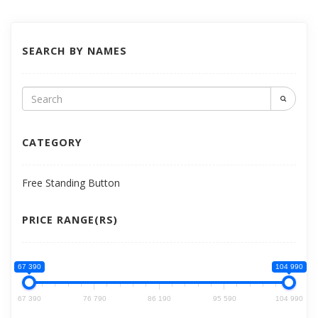
SEARCH BY NAMES
CATEGORY
Free Standing Button
PRICE RANGE(RS)
67 390
104 990
67 390
76 790
86 190
95 590
104 990