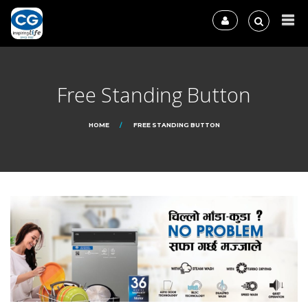
Free Standing Button
HOME
FREE STANDING BUTTON