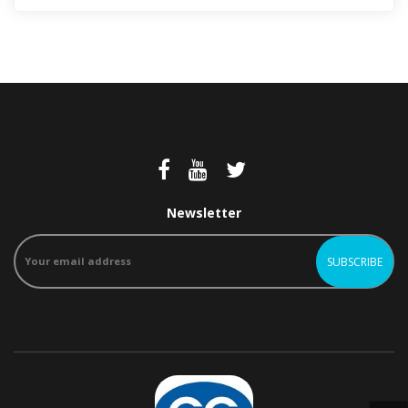
Newsletter