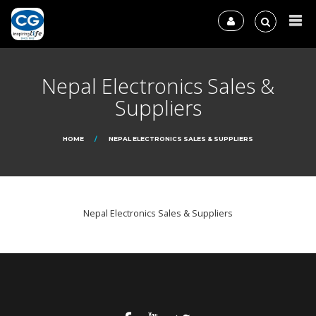
Nepal Electronics Sales &
Suppliers
HOME
NEPAL ELECTRONICS SALES & SUPPLIERS
Nepal Electronics Sales & Suppliers