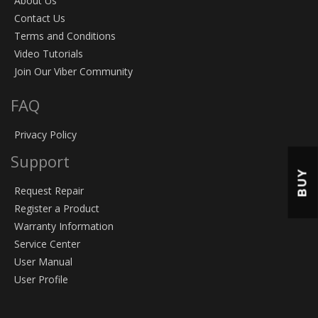
About Us
Contact Us
Terms and Conditions
Video Tutorials
Join Our Viber Community
FAQ
Privacy Policy
Support
BUY
Request Repair
Register a Product
Warranty Information
Service Center
User Manual
User Profile