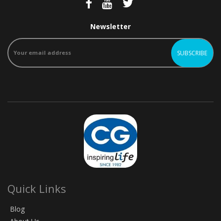
Newsletter
Quick Links
Blog