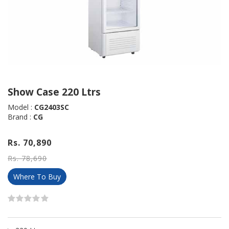
Show Case 220 Ltrs
Model :
CG2403SC
Brand :
CG
Rs. 70,890
Rs. 78,690
Where To Buy