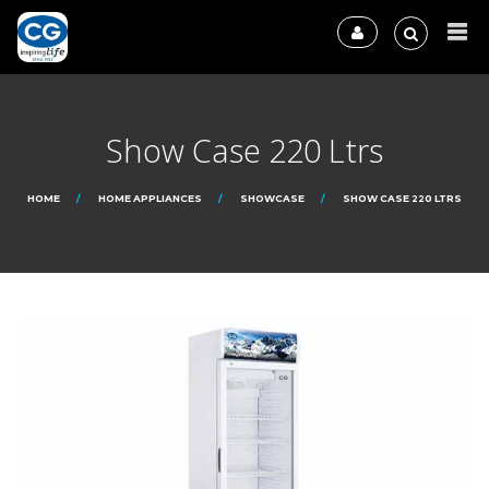
Show Case 220 Ltrs
HOME
HOME APPLIANCES
SHOWCASE
SHOW CASE 220 LTRS