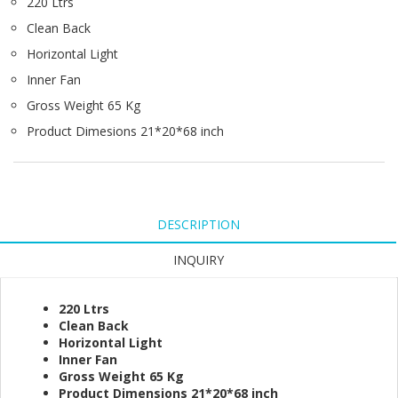
220 Ltrs
Clean Back
Horizontal Light
Inner Fan
Gross Weight 65 Kg
Product Dimesions 21*20*68 inch
DESCRIPTION
INQUIRY
220 Ltrs
Clean Back
Horizontal Light
Inner Fan
Gross Weight 65 Kg
Product Dimensions 21*20*68 inch