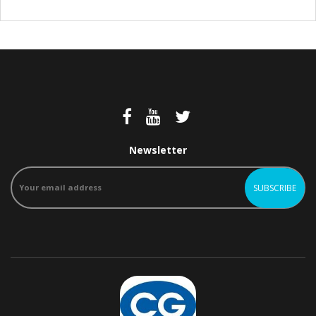
Newsletter