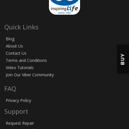
Quick Links
Blog
About Us
Contact Us
BUY
Terms and Conditions
Video Tutorials
Join Our Viber Community
FAQ
Privacy Policy
Support
Request Repair