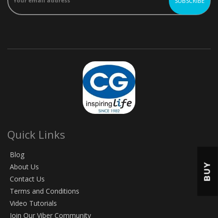
Quick Links
Blog
BUY
About Us
Contact Us
Terms and Conditions
Video Tutorials
Join Our Viber Community