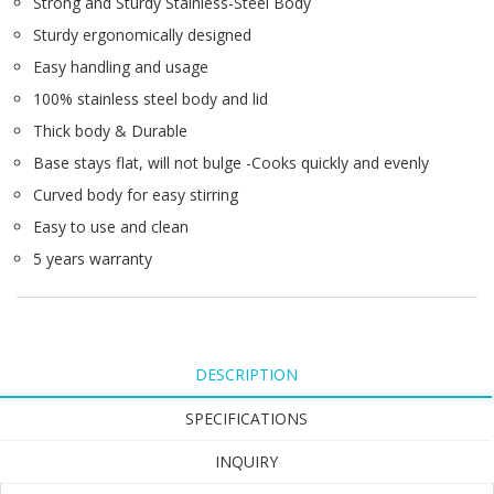
Strong and Sturdy Stainless-Steel Body
Sturdy ergonomically designed
Easy handling and usage
100% stainless steel body and lid
Thick body & Durable
Base stays flat, will not bulge -Cooks quickly and evenly
Curved body for easy stirring
Easy to use and clean
5 years warranty
DESCRIPTION
SPECIFICATIONS
INQUIRY