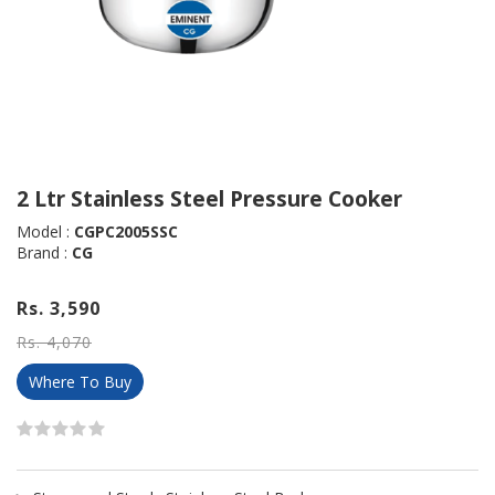
2 Ltr Stainless Steel Pressure Cooker
Model :
CGPC2005SSC
Brand :
CG
Rs. 3,590
Rs. 4,070
Where To Buy