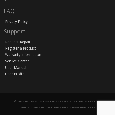
FAQ
Privacy Policy
Support
Request Repair
Register a Product
Warranty Information
Service Center
User Manual
User Profile
© 2026 ALL RIGHTS RESERVED BY CG ELECTRONICS. DESIGN &
DEVELOPMENT BY CYCLONE NEPAL & MARCHING ANTS