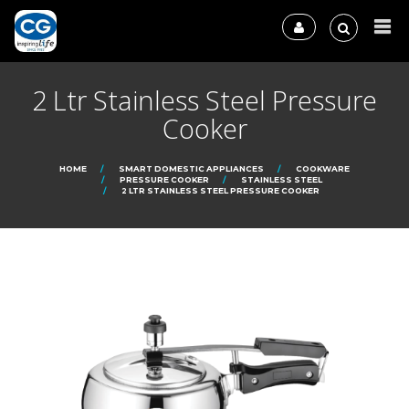
2 Ltr Stainless Steel Pressure
Cooker
HOME
SMART DOMESTIC APPLIANCES
COOKWARE
PRESSURE COOKER
STAINLESS STEEL
2 LTR STAINLESS STEEL PRESSURE COOKER