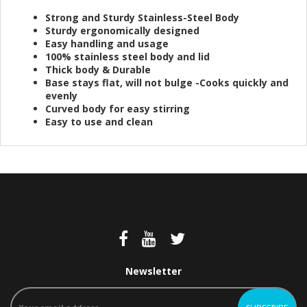
Strong and Sturdy Stainless-Steel Body
Sturdy ergonomically designed
Easy handling and usage
100% stainless steel body and lid
Thick body & Durable
Base stays flat, will not bulge -Cooks quickly and
evenly
Curved body for easy stirring
Easy to use and clean
Newsletter