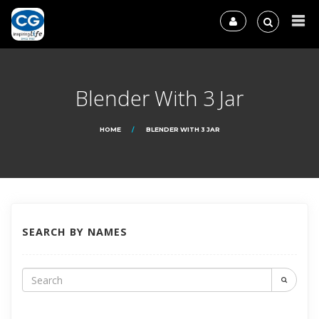
Blender With 3 Jar
HOME
BLENDER WITH 3 JAR
SEARCH BY NAMES