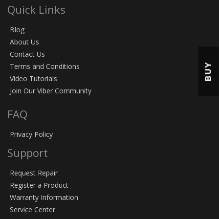
Quick Links
Blog
About Us
Contact Us
BUY
Terms and Conditions
Video Tutorials
Join Our Viber Community
FAQ
Privacy Policy
Support
Request Repair
Register a Product
Warranty Information
Service Center