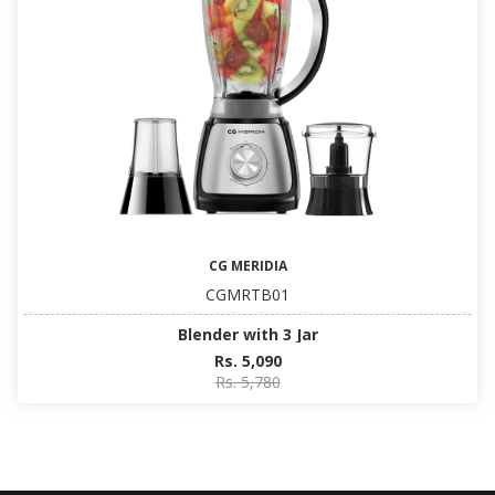
CG MERIDIA
CGMRTB01
Blender with 3 Jar
Rs. 5,090
Rs. 5,780