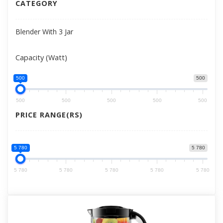
CATEGORY
Blender With 3 Jar
Capacity (Watt)
500
500
500
500
500
500
500
PRICE RANGE(RS)
5 780
5 780
5 780
5 780
5 780
5 780
5 780