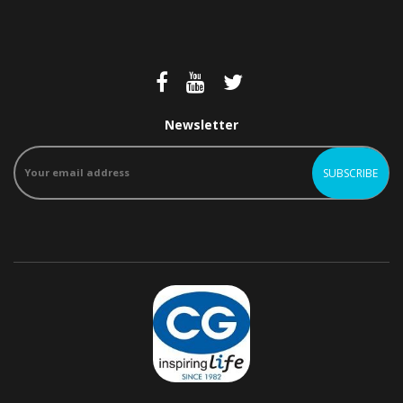
Newsletter