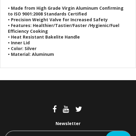
• Made from High Grade Virgin Aluminum Confirming
to ISO 9001:2008 Standards Certified
• Precision Weight Valve for Increased Safety
• Features: Healthier/Tastier/Faster /Hygienic/Fuel
Efficiency Cooking
• Heat Resistant Bakelite Handle
• Inner Lid
• Color: Silver
• Material: Aluminum
Newsletter