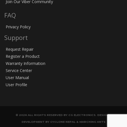
Join Our Viber Community
FAQ
Privacy Policy
Support
Request Repair
Register a Product
Warranty Information
Service Center
User Manual
User Profile
© 2026 ALL RIGHTS RESERVED BY CG ELECTRONICS. DESIGN &
DEVELOPMENT BY CYCLONE NEPAL & MARCHING ANTS