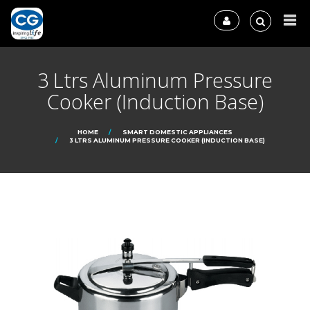
3 Ltrs Aluminum Pressure
Cooker (Induction Base)
HOME
SMART DOMESTIC APPLIANCES
3 LTRS ALUMINUM PRESSURE COOKER (INDUCTION BASE)