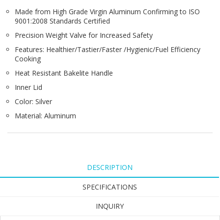
Made from High Grade Virgin Aluminum Confirming to ISO
9001:2008 Standards Certified
Precision Weight Valve for Increased Safety
Features: Healthier/Tastier/Faster /Hygienic/Fuel Efficiency
Cooking
Heat Resistant Bakelite Handle
Inner Lid
Color: Silver
Material: Aluminum
DESCRIPTION
SPECIFICATIONS
INQUIRY