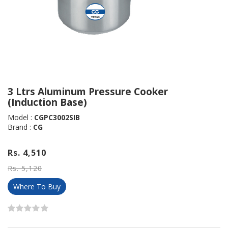
3 Ltrs Aluminum Pressure Cooker
(Induction Base)
Model :
CGPC3002SIB
Brand :
CG
Rs. 4,510
Rs. 5,120
Where To Buy