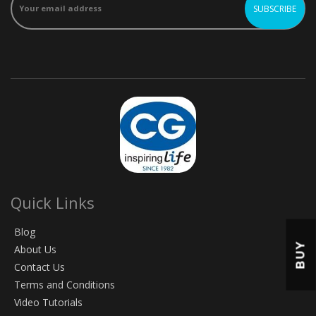
Quick Links
Blog
BUY
About Us
Contact Us
Terms and Conditions
Video Tutorials