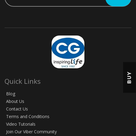
BUY
Quick Links
Blog
About Us
Contact Us
Terms and Conditions
Video Tutorials
Join Our Viber Community