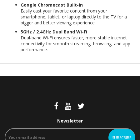
Google Chromecast Built-in
Easily cast your favorite content from your
smartphone, tablet, or laptop directly to the TV for a
bigger and better viewing experience.
5GHz / 2.4GHz Dual Band Wi-Fi
Dual-band Wi-Fi ensures faster, more stable internet
connectivity for smooth streaming, browsing, and app
performance.
Newsletter