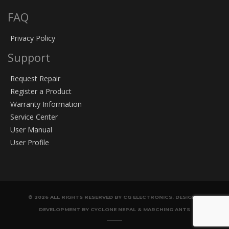
FAQ
Privacy Policy
Support
Request Repair
Register a Product
Warranty Information
Service Center
User Manual
User Profile
© 2026 ALL RIGHTS RESERVED BY CG ELECTRONICS. DESIGN &
DEVELOPMENT BY CYCLONE NEPAL & MARCHING ANTS