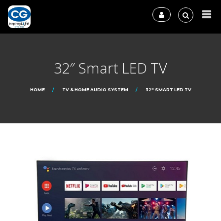
32″ Smart LED TV
HOME
TV & HOME AUDIO SYSTEM
32″ SMART LED TV