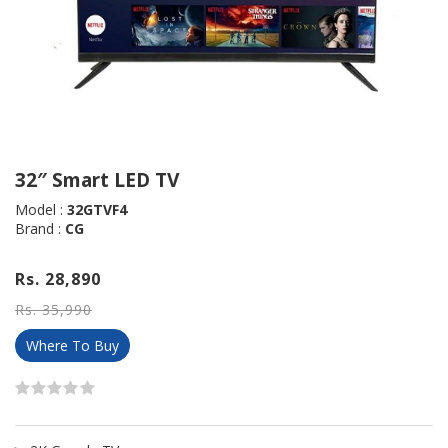
32″ Smart LED TV
Model :
32GTVF4
Brand :
CG
Rs. 28,890
Rs. 35,990
Where To Buy