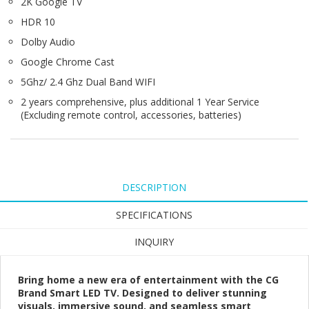
2K Google TV
HDR 10
Dolby Audio
Google Chrome Cast
5Ghz/ 2.4 Ghz Dual Band WIFI
2 years comprehensive, plus additional 1 Year Service
(Excluding remote control, accessories, batteries)
DESCRIPTION
SPECIFICATIONS
INQUIRY
Bring home a new era of entertainment with the CG
Brand Smart LED TV. Designed to deliver stunning
visuals, immersive sound, and seamless smart