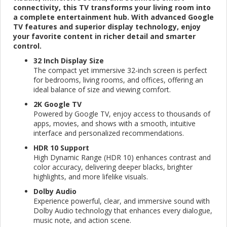
connectivity, this TV transforms your living room into
a complete entertainment hub. With advanced Google
TV features and superior display technology, enjoy
your favorite content in richer detail and smarter
control.
32 Inch Display Size
The compact yet immersive 32-inch screen is perfect
for bedrooms, living rooms, and offices, offering an
ideal balance of size and viewing comfort.
2K Google TV
Powered by Google TV, enjoy access to thousands of
apps, movies, and shows with a smooth, intuitive
interface and personalized recommendations.
HDR 10 Support
High Dynamic Range (HDR 10) enhances contrast and
color accuracy, delivering deeper blacks, brighter
highlights, and more lifelike visuals.
Dolby Audio
Experience powerful, clear, and immersive sound with
Dolby Audio technology that enhances every dialogue,
music note, and action scene.