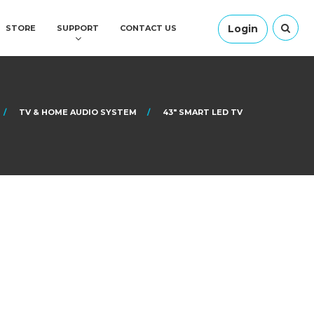
Login
STORE
SUPPORT
CONTACT US
TV & HOME AUDIO SYSTEM
43″ SMART LED TV