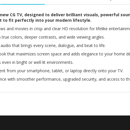
new CG TV, designed to deliver brilliant visuals, powerful sou
 to fit perfectly into your modern lifestyle.
s and movies in crisp and clear HD resolution for lifelike entertainm
h true colors, deeper contrasts, and wide viewing angles.
udio that brings every scene, dialogue, and beat to life.
ook that maximizes screen space and adds elegance to your home dé
 even in bright or well-lit environments.
nt from your smartphone, tablet, or laptop directly onto your TV.
ence with smoother performance, upgraded security, and access to t