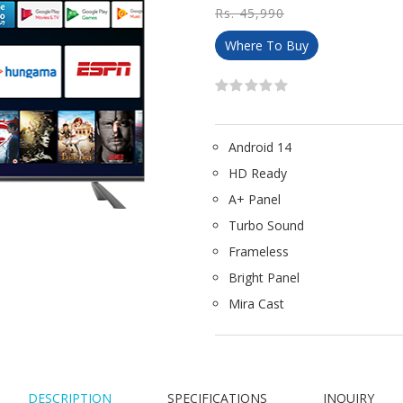
Rs. 45,990
Where To Buy
Android 14
HD Ready
A+ Panel
Turbo Sound
Frameless
Bright Panel
Mira Cast
DESCRIPTION
SPECIFICATIONS
INQUIRY