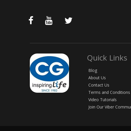
Quick Links
Blog
About Us
Contact Us
Terms and Conditions
Video Tutorials
Join Our Viber Commu