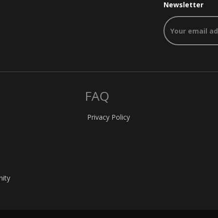
Newsletter
FAQ
Privacy Policy
nity