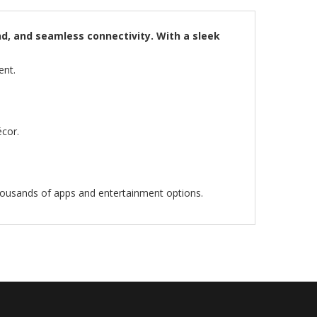
nd, and seamless connectivity. With a sleek
ent.
cor.
housands of apps and entertainment options.