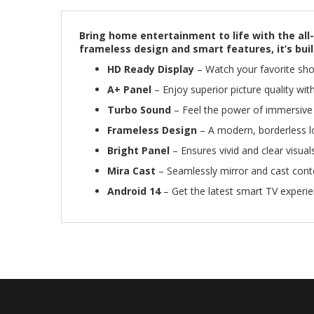
Bring home entertainment to life with the all-
frameless design and smart features, it’s built
HD Ready Display
– Watch your favorite show
A+ Panel
– Enjoy superior picture quality wit
Turbo Sound
– Feel the power of immersive a
Frameless Design
– A modern, borderless l
Bright Panel
– Ensures vivid and clear visuals
Mira Cast
– Seamlessly mirror and cast conte
Android 14
– Get the latest smart TV experi