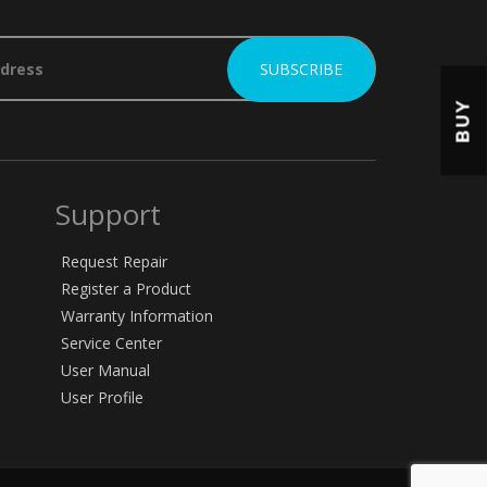
BUY
Support
Request Repair
Register a Product
Warranty Information
Service Center
User Manual
User Profile