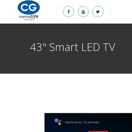
43" Smart LED TV