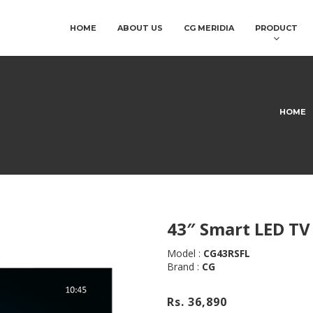
HOME
ABOUT US
CG MERIDIA
PRODUCT
HOME
43″ Smart LED TV
Model :
CG43RSFL
Brand :
CG
Rs. 36,890