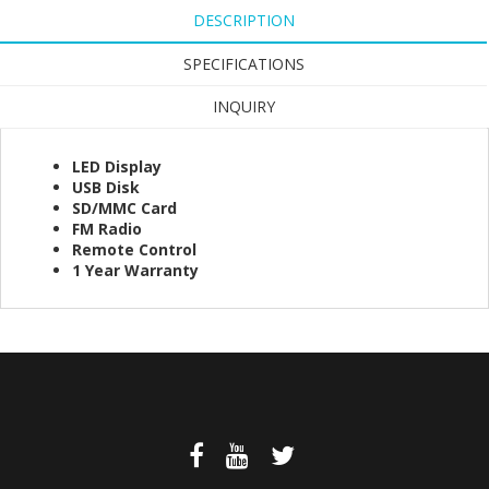
DESCRIPTION
SPECIFICATIONS
INQUIRY
LED Display
USB Disk
SD/MMC Card
FM Radio
Remote Control
1 Year Warranty