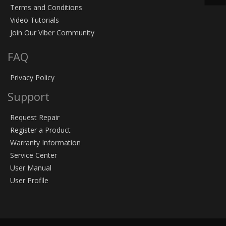
Terms and Conditions
Video Tutorials
Join Our Viber Community
FAQ
Privacy Policy
Support
Request Repair
Register a Product
Warranty Information
Service Center
User Manual
User Profile