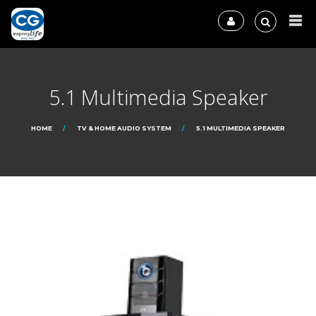
5.1 Multimedia Speaker
HOME
TV & HOME AUDIO SYSTEM
5.1 MULTIMEDIA SPEAKER