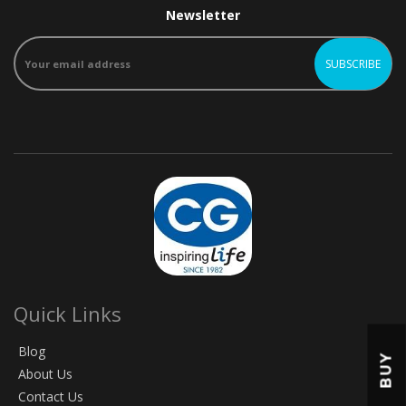
Newsletter
Quick Links
Blog
BUY
About Us
Contact Us