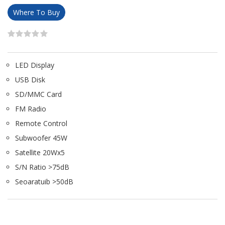
Where To Buy
LED Display
USB Disk
SD/MMC Card
FM Radio
Remote Control
Subwoofer 45W
Satellite 20Wx5
S/N Ratio >75dB
Seoaratuib >50dB