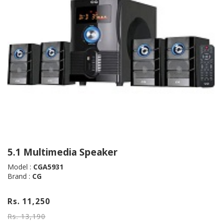
5.1 Multimedia Speaker
Model :
CGA5931
Brand :
CG
Rs. 11,250
Rs. 13,190