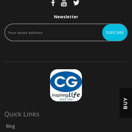
Newsletter
BUY
Quick Links
Blog