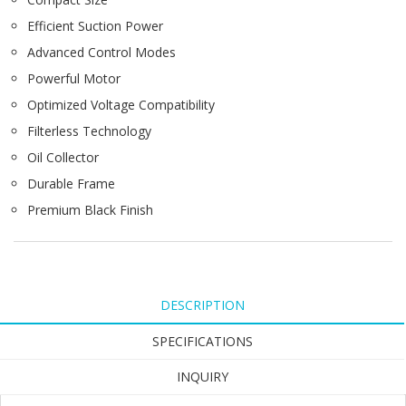
Efficient Suction Power
Advanced Control Modes
Powerful Motor
Optimized Voltage Compatibility
Filterless Technology
Oil Collector
Durable Frame
Premium Black Finish
DESCRIPTION
SPECIFICATIONS
INQUIRY