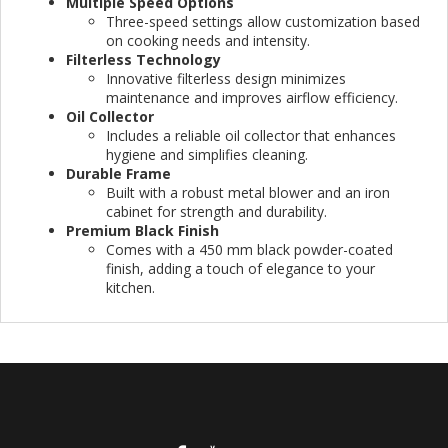
Multiple Speed Options
Three-speed settings allow customization based
on cooking needs and intensity.
Filterless Technology
Innovative filterless design minimizes
maintenance and improves airflow efficiency.
Oil Collector
Includes a reliable oil collector that enhances
hygiene and simplifies cleaning.
Durable Frame
Built with a robust metal blower and an iron
cabinet for strength and durability.
Premium Black Finish
Comes with a 450 mm black powder-coated
finish, adding a touch of elegance to your
kitchen.