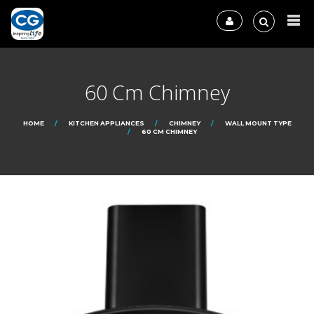
60 Cm Chimney
HOME
KITCHEN APPLIANCES
CHIMNEY
WALL MOUNT TYPE
60 CM CHIMNEY