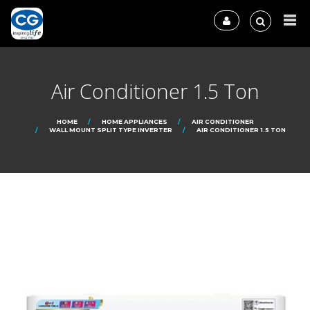
Air Conditioner 1.5 Ton
HOME
HOME APPLIANCES
AIR CONDITIONER
WALL MOUNT SPLIT TYPE INVERTER
AIR CONDITIONER 1.5 TON