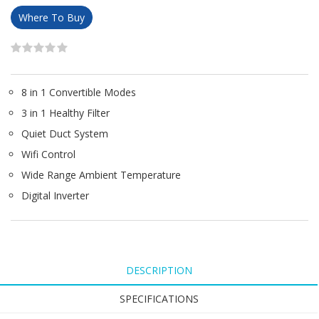
Where To Buy
8 in 1 Convertible Modes
3 in 1 Healthy Filter
Quiet Duct System
Wifi Control
Wide Range Ambient Temperature
Digital Inverter
DESCRIPTION
SPECIFICATIONS