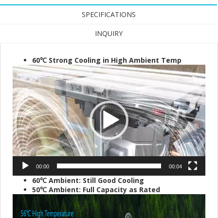
SPECIFICATIONS
INQUIRY
60℃ Strong Cooling in High Ambient Temp
Video
Player
00:00
00:04
60℃ Ambient: Still Good Cooling
50℃ Ambient: Full Capacity as Rated