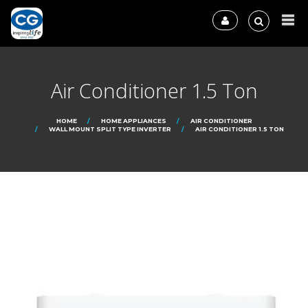
Air Conditioner 1.5 Ton
HOME
HOME APPLIANCES
AIR CONDITIONER
WALL MOUNT SPLIT TYPE INVERTER
AIR CONDITIONER 1.5 TON