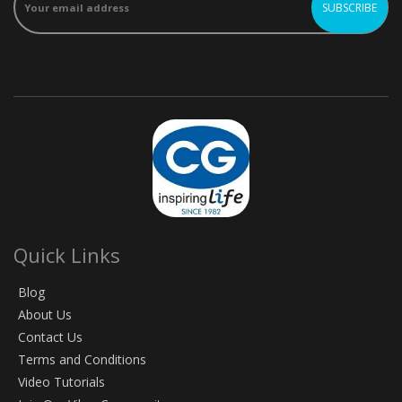
Quick Links
Blog
About Us
Contact Us
Terms and Conditions
Video Tutorials