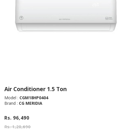
Air Conditioner 1.5 Ton
Model :
CGM18HP0404
Brand :
CG MERIDIA
Rs. 96,490
Rs. 1,20,690