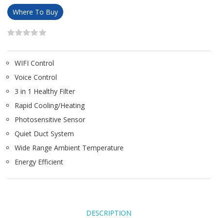
Where To Buy
WIFI Control
Voice Control
3 in 1 Healthy Filter
Rapid Cooling/Heating
Photosensitive Sensor
Quiet Duct System
Wide Range Ambient Temperature
Energy Efficient
DESCRIPTION