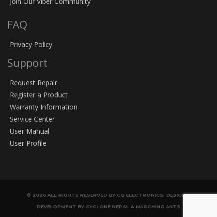
Join Our Viber Community
FAQ
Privacy Policy
Support
Request Repair
Register a Product
Warranty Information
Service Center
User Manual
User Profile
© 2026 ALL RIGHTS RESERVED BY CG ELECTRONICS. DESIGN &
DEVELOPMENT BY CYCLONE NEPAL & MARCHING ANTS