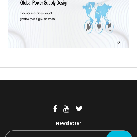
Newsletter