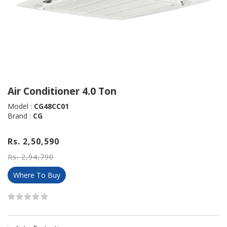
Air Conditioner 4.0 Ton
Model :
CG48CC01
Brand :
CG
Rs. 2,50,590
Rs. 2,94,790
Where To Buy