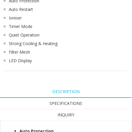
Auto Protection
Auto Restart
Ioniser
Timer Mode
Quiet Operation
Strong Cooling & Heating
Filter Mesh
LED Display​
DESCRIPTION
SPECIFICATIONS
INQUIRY
Auto Protection