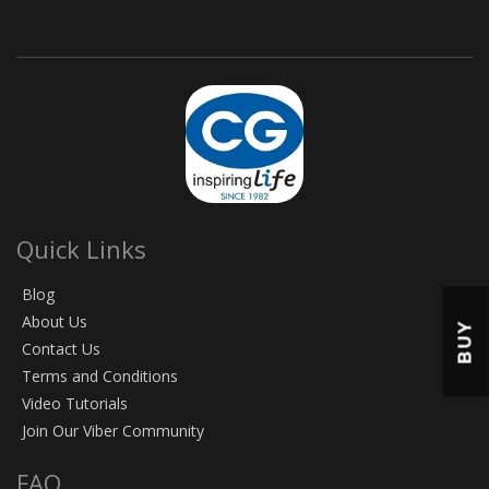
Quick Links
Blog
About Us
BUY
Contact Us
Terms and Conditions
Video Tutorials
Join Our Viber Community
FAQ