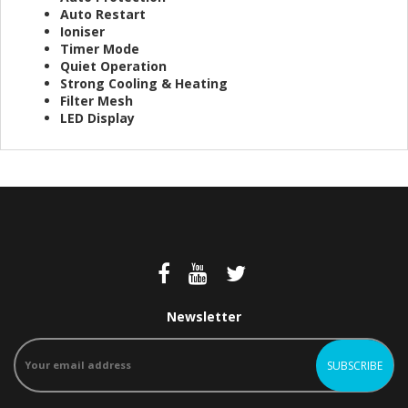
Auto Restart
Ioniser
Timer Mode
Quiet Operation
Strong Cooling & Heating
Filter Mesh
LED Display​
Newsletter