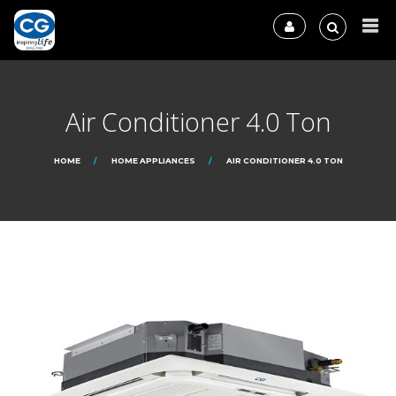
Air Conditioner 4.0 Ton
HOME
HOME APPLIANCES
AIR CONDITIONER 4.0 TON