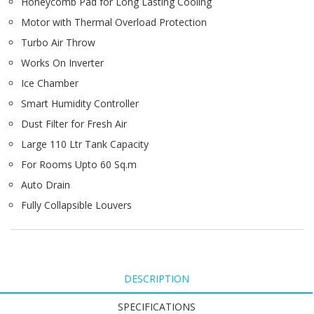
Honeycomb Pad for Long Lasting Cooling
Motor with Thermal Overload Protection
Turbo Air Throw
Works On Inverter
Ice Chamber
Smart Humidity Controller
Dust Filter for Fresh Air
Large 110 Ltr Tank Capacity
For Rooms Upto 60 Sq.m
Auto Drain
Fully Collapsible Louvers
DESCRIPTION
SPECIFICATIONS