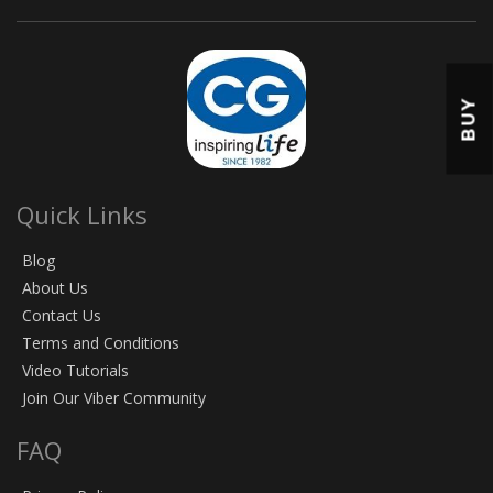
BUY
Quick Links
Blog
About Us
Contact Us
Terms and Conditions
Video Tutorials
Join Our Viber Community
FAQ