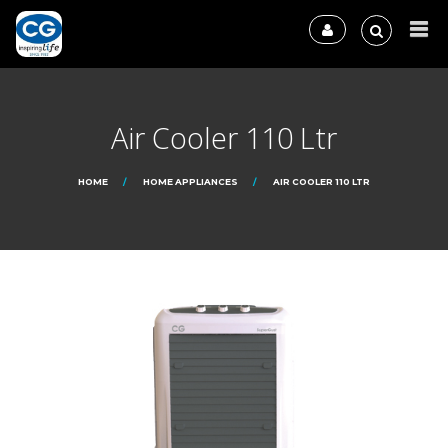
Air Cooler 110 Ltr
HOME
HOME APPLIANCES
AIR COOLER 110 LTR