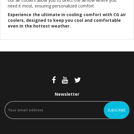
our air coolers allow you to direct the airflow where you
need it most, ensuring personalized comfort.
Experience the ultimate in cooling comfort with CG air
coolers, designed to keep you cool and comfortable
even in the hottest weather.
Newsletter