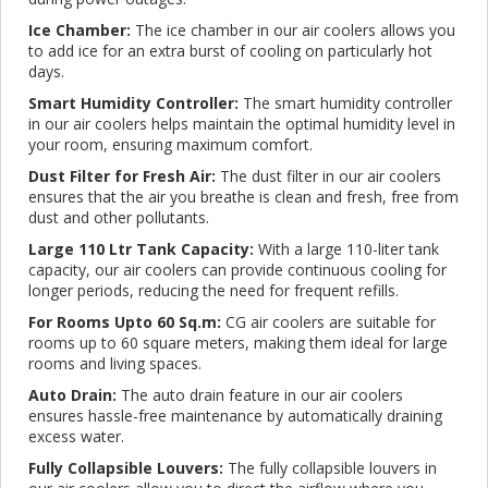
Ice Chamber:
The ice chamber in our air coolers allows you
to add ice for an extra burst of cooling on particularly hot
days.
Smart Humidity Controller:
The smart humidity controller
in our air coolers helps maintain the optimal humidity level in
your room, ensuring maximum comfort.
Dust Filter for Fresh Air:
The dust filter in our air coolers
ensures that the air you breathe is clean and fresh, free from
dust and other pollutants.
Large 110 Ltr Tank Capacity:
With a large 110-liter tank
capacity, our air coolers can provide continuous cooling for
longer periods, reducing the need for frequent refills.
For Rooms Upto 60 Sq.m:
CG air coolers are suitable for
rooms up to 60 square meters, making them ideal for large
rooms and living spaces.
Auto Drain:
The auto drain feature in our air coolers
ensures hassle-free maintenance by automatically draining
excess water.
Fully Collapsible Louvers:
The fully collapsible louvers in