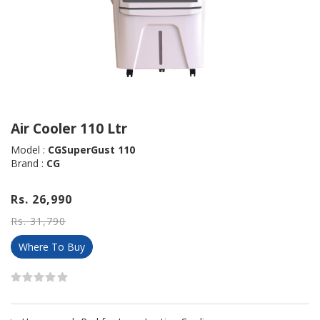
Air Cooler 110 Ltr
Model :
CGSuperGust 110
Brand :
CG
Rs. 26,990
Rs. 31,790
Where To Buy