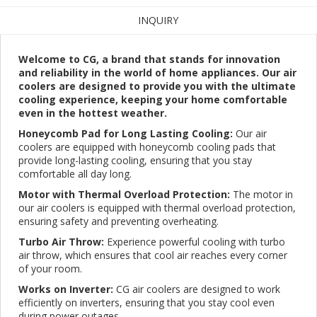
INQUIRY
Welcome to CG, a brand that stands for innovation
and reliability in the world of home appliances. Our air
coolers are designed to provide you with the ultimate
cooling experience, keeping your home comfortable
even in the hottest weather.
Honeycomb Pad for Long Lasting Cooling:
Our air
coolers are equipped with honeycomb cooling pads that
provide long-lasting cooling, ensuring that you stay
comfortable all day long.
Motor with Thermal Overload Protection:
The motor in
our air coolers is equipped with thermal overload protection,
ensuring safety and preventing overheating.
Turbo Air Throw:
Experience powerful cooling with turbo
air throw, which ensures that cool air reaches every corner
of your room.
Works on Inverter:
CG air coolers are designed to work
efficiently on inverters, ensuring that you stay cool even
during power outages.