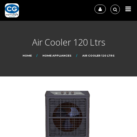
Air Cooler 120 Ltrs
HOME
HOME APPLIANCES
AIR COOLER 120 LTRS