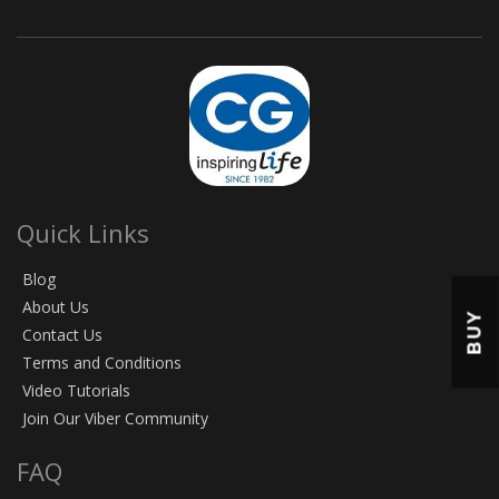
Quick Links
Blog
About Us
BUY
Contact Us
Terms and Conditions
Video Tutorials
Join Our Viber Community
FAQ