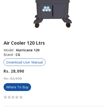
Air Cooler 120 Ltrs
Model :
Hurricane 120
Brand :
CG
Download User Manual
Rs. 28,090
Rs. 32,990
Where To Buy