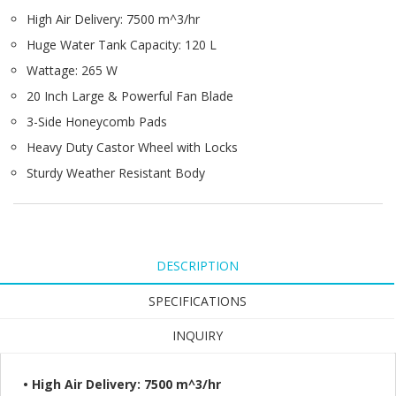
High Air Delivery: 7500 m^3/hr
Huge Water Tank Capacity: 120 L
Wattage: 265 W
20 Inch Large & Powerful Fan Blade
3-Side Honeycomb Pads
Heavy Duty Castor Wheel with Locks
Sturdy Weather Resistant Body
DESCRIPTION
SPECIFICATIONS
INQUIRY
• High Air Delivery: 7500 m^3/hr