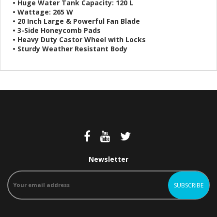
• Huge Water Tank Capacity: 120 L
• Wattage: 265 W
• 20 Inch Large & Powerful Fan Blade
• 3-Side Honeycomb Pads
• Heavy Duty Castor Wheel with Locks
• Sturdy Weather Resistant Body
Newsletter