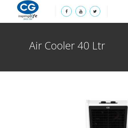
Air Cooler 40 Ltr