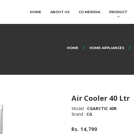
HOME
ABOUT US
CG MERIDIA
PRODUCT
HOME
HOME APPLIANCES
Air Cooler 40 Ltr
Model :
CGARCTIC 40R
Brand :
CG
Rs. 14,790