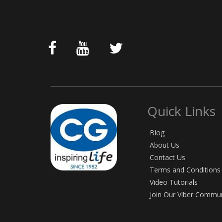
Quick Links
Blog
About Us
Contact Us
Terms and Conditions
Video Tutorials
Join Our Viber Commu