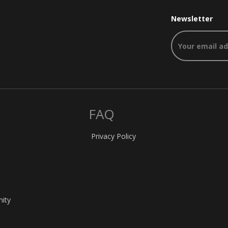
Newsletter
FAQ
Privacy Policy
nity