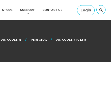
Login
STORE
SUPPORT
CONTACT US
AIR COOLERS
PERSONAL
AIR COOLER 40 LTR