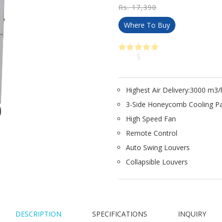
Rs. 17,390
Where To Buy
5
Highest Air Delivery:3000 m3/
3-Side Honeycomb Cooling P
High Speed Fan
Remote Control
Auto Swing Louvers
Collapsible Louvers
DESCRIPTION
SPECIFICATIONS
INQUIRY