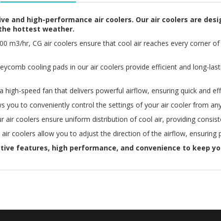
ve and high-performance air coolers. Our air coolers are desi
the hottest weather.
3000 m3/hr, CG air coolers ensure that cool air reaches every corner
ycomb cooling pads in our air coolers provide efficient and long-last
 high-speed fan that delivers powerful airflow, ensuring quick and eff
s you to conveniently control the settings of your air cooler from 
 air coolers ensure uniform distribution of cool air, providing consis
 air coolers allow you to adjust the direction of the airflow, ensuring
ative features, high performance, and convenience to keep yo