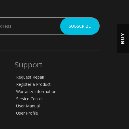
BUY
Support
Request Repair
Register a Product
Warranty Information
Service Center
User Manual
User Profile