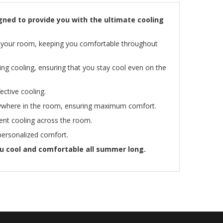
gned to provide you with the ultimate cooling
 of your room, keeping you comfortable throughout
ing cooling, ensuring that you stay cool even on the
ective cooling.
anywhere in the room, ensuring maximum comfort.
tent cooling across the room.
 personalized comfort.
u cool and comfortable all summer long.