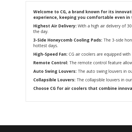
Welcome to CG, a brand known for its innovati
experience, keeping you comfortable even in 
Highest Air Delivery:
With a high air delivery of 
the day.
3-Side Honeycomb Cooling Pads:
The 3-side hone
hottest days.
High-Speed Fan:
CG air coolers are equipped with a
Remote Control:
The remote control feature allow
Auto Swing Louvers:
The auto swing louvers in our
Collapsible Louvers:
The collapsible louvers in our
Choose CG for air coolers that combine innov