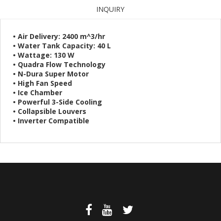
INQUIRY
• Air Delivery: 2400 m^3/hr
• Water Tank Capacity: 40 L
• Wattage: 130 W
• Quadra Flow Technology
• N-Dura Super Motor
• High Fan Speed
• Ice Chamber
• Powerful 3-Side Cooling
• Collapsible Louvers
• Inverter Compatible