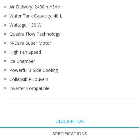
Air Delivery: 2400 m^3/hr
Water Tank Capacity: 40 L
Wattage: 130 W
Quadra Flow Technology
N-Dura Super Motor
High Fan Speed
Ice Chamber
Powerful 3-Side Cooling
Collapsible Louvers
Inverter Compatible
DESCRIPTION
SPECIFICATIONS