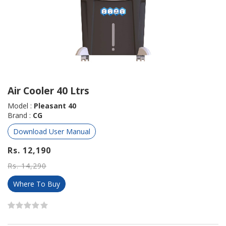
Air Cooler 40 Ltrs
Model :
Pleasant 40
Brand :
CG
Download User Manual
Rs. 12,190
Rs. 14,290
Where To Buy