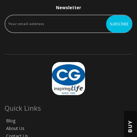
Newsletter
Quick Links
Blog
BUY
About Us
Contact Us