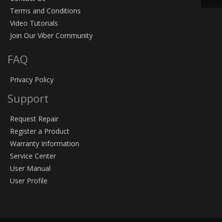
Terms and Conditions
Video Tutorials
Join Our Viber Community
FAQ
Privacy Policy
Support
Request Repair
Register a Product
Warranty Information
Service Center
User Manual
User Profile