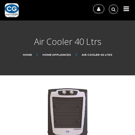
Air Cooler 40 Ltrs
HOME
HOME APPLIANCES
AIR COOLER 40 LTRS