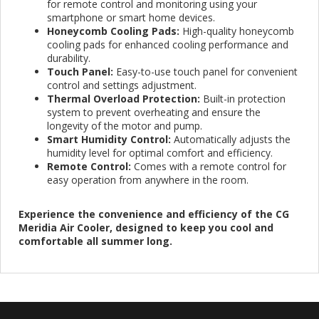
for remote control and monitoring using your
smartphone or smart home devices.
Honeycomb Cooling Pads:
High-quality honeycomb
cooling pads for enhanced cooling performance and
durability.
Touch Panel:
Easy-to-use touch panel for convenient
control and settings adjustment.
Thermal Overload Protection:
Built-in protection
system to prevent overheating and ensure the
longevity of the motor and pump.
Smart Humidity Control:
Automatically adjusts the
humidity level for optimal comfort and efficiency.
Remote Control:
Comes with a remote control for
easy operation from anywhere in the room.
Experience the convenience and efficiency of the CG
Meridia Air Cooler, designed to keep you cool and
comfortable all summer long.