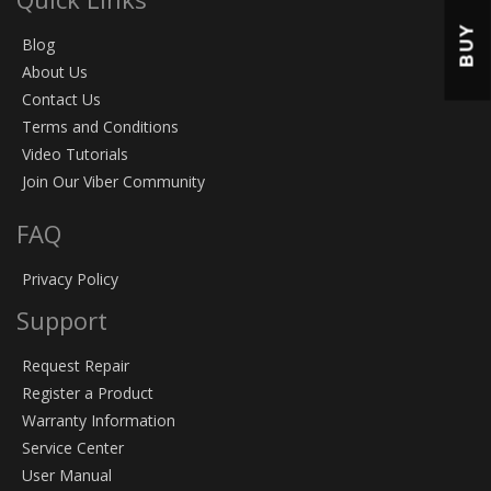
BUY
Blog
About Us
Contact Us
Terms and Conditions
Video Tutorials
Join Our Viber Community
FAQ
Privacy Policy
Support
Request Repair
Register a Product
Warranty Information
Service Center
User Manual