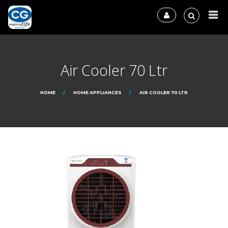
Air Cooler 70 Ltr
HOME
HOME APPLIANCES
AIR COOLER 70 LTR