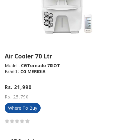
Air Cooler 70 Ltr
Model :
CGTornado 70IOT
Brand :
CG MERIDIA
Rs. 21,990
Rs. 25,790
Where To Buy