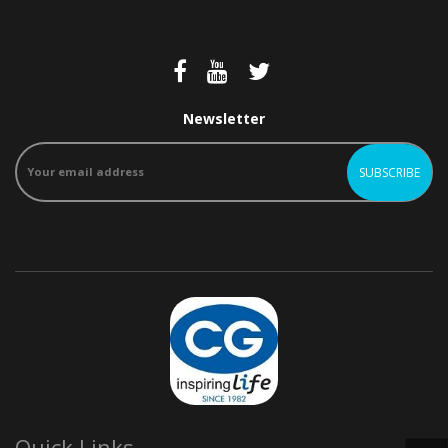
Newsletter
Quick Links