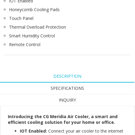
IOT Enabled
Honeycomb Cooling Pads
Touch Panel
Thermal Overload Protection
Smart Humidity Control
Remote Control
DESCRIPTION
SPECIFICATIONS
INQUIRY
Introducing the CG Meridia Air Cooler, a smart and
efficient cooling solution for your home or office.
IOT Enabled:
Connect your air cooler to the internet