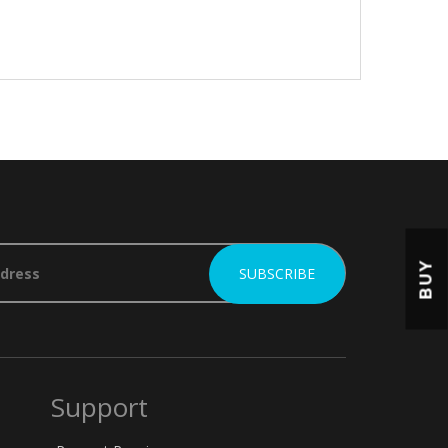
BUY
Support