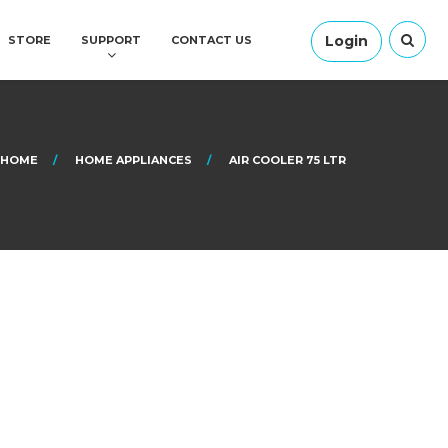
Login
STORE
SUPPORT
CONTACT US
HOME
HOME APPLIANCES
AIR COOLER 75 LTR