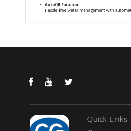
Autofill Function
Hassle-free water management with automatic
Quick Links