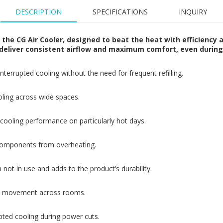
DESCRIPTION
SPECIFICATIONS
INQUIRY
he CG Air Cooler, designed to beat the heat with efficiency an
to deliver consistent airflow and maximum comfort, even duri
terrupted cooling without the need for frequent refilling.
ooling across wide spaces.
ooling performance on particularly hot days.
 components from overheating.
not in use and adds to the product’s durability.
sy movement across rooms.
pted cooling during power cuts.