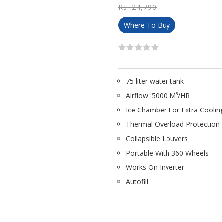
Rs. 24,790
Where To Buy
75 liter water tank
Airflow :5000 M³/HR
Ice Chamber For Extra Coolin
Thermal Overload Protection
Collapsible Louvers
Portable With 360 Wheels
Works On Inverter
Autofill