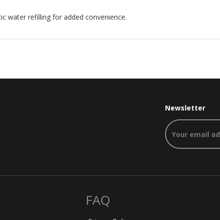
 water refilling for added convenience.
Newsletter
FAQ