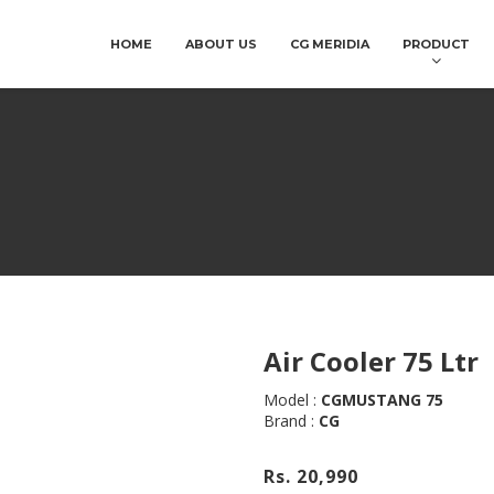
HOME
ABOUT US
CG MERIDIA
PRODUCT
Air Cooler 75 Ltr
Model :
CGMUSTANG 75
Brand :
CG
Rs. 20,990