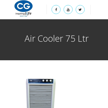
Air Cooler 75 Ltr