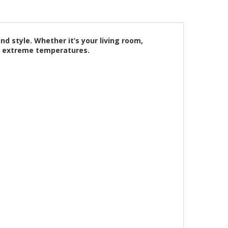
d style. Whether it’s your living room,
ng extreme temperatures.