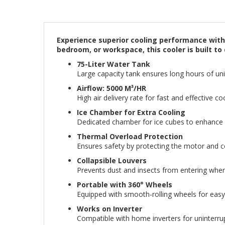
Experience superior cooling performance with t
bedroom, or workspace, this cooler is built 
75-Liter Water Tank
Large capacity tank ensures long hours of unin
Airflow: 5000 M³/HR
High air delivery rate for fast and effective c
Ice Chamber for Extra Cooling
Dedicated chamber for ice cubes to enhance c
Thermal Overload Protection
Ensures safety by protecting the motor and
Collapsible Louvers
Prevents dust and insects from entering when 
Portable with 360° Wheels
Equipped with smooth-rolling wheels for ea
Works on Inverter
Compatible with home inverters for uninterru