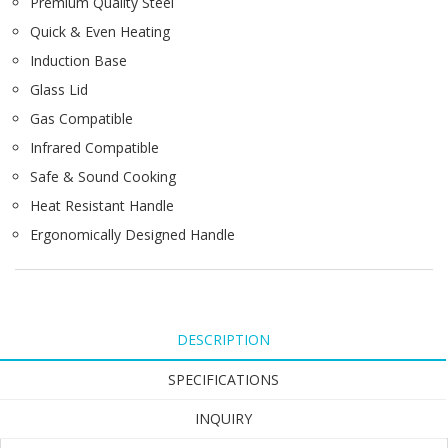
Premium Quality Steel
Quick & Even Heating
Induction Base
Glass Lid
Gas Compatible
Infrared Compatible
Safe & Sound Cooking
Heat Resistant Handle
Ergonomically Designed Handle
DESCRIPTION
SPECIFICATIONS
INQUIRY