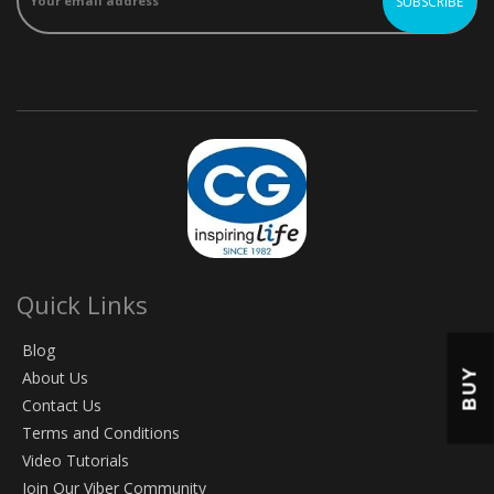
Quick Links
Blog
BUY
About Us
Contact Us
Terms and Conditions
Video Tutorials
Join Our Viber Community