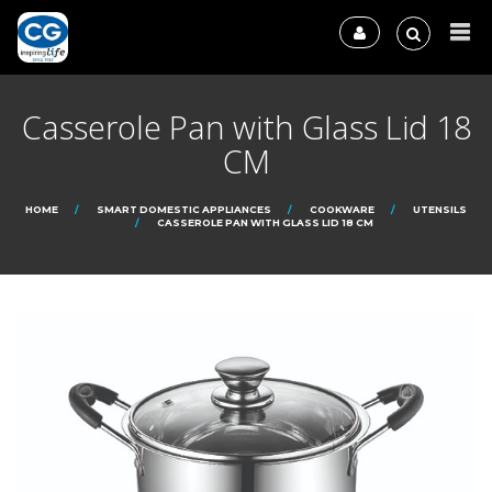
Casserole Pan with Glass Lid 18
CM
HOME
SMART DOMESTIC APPLIANCES
COOKWARE
UTENSILS
CASSEROLE PAN WITH GLASS LID 18 CM