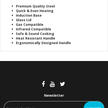
Premium Quality Steel
Quick & Even Heating
Induction Base
Glass Lid
Gas Compatible
Infrared Compatible
Safe & Sound Cooking
Heat Resistant Handle
Ergonomically Designed Handle
Newsletter