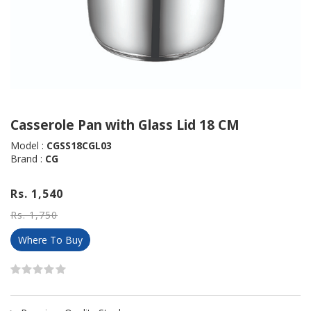
Casserole Pan with Glass Lid 18 CM
Model :
CGSS18CGL03
Brand :
CG
Rs. 1,540
Rs. 1,750
Where To Buy