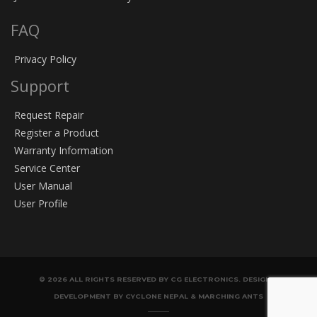
FAQ
Privacy Policy
Support
Request Repair
Register a Product
Warranty Information
Service Center
User Manual
User Profile
© 2026 ALL RIGHTS RESERVED BY CG ELECTRONICS. DESIGN &
DEVELOPMENT BY CYCLONE NEPAL & MARCHING ANTS