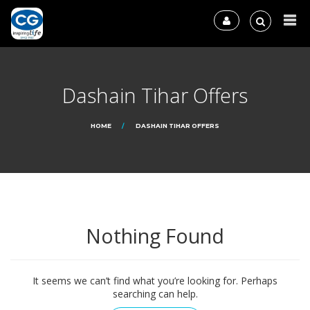
Dashain Tihar Offers
HOME
DASHAIN TIHAR OFFERS
Nothing Found
It seems we can’t find what you’re looking for. Perhaps
searching can help.