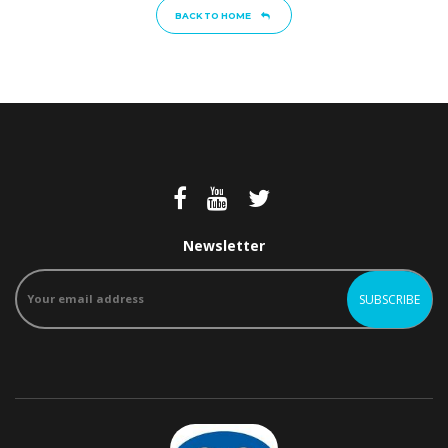
BACK TO HOME
Newsletter