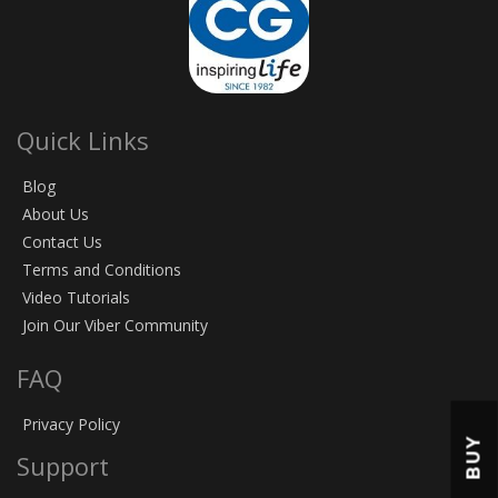
Quick Links
Blog
About Us
Contact Us
Terms and Conditions
Video Tutorials
Join Our Viber Community
FAQ
Privacy Policy
BUY
Support