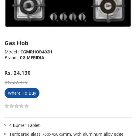
Gas Hob
Model :
CGMRHOB402H
Brand :
CG MERIDIA
Rs. 24,130
Rs. 27,410
Where To Buy
4 Burner Tablet
Tempered glass 760x450x6mm, with aluminum alloy edge