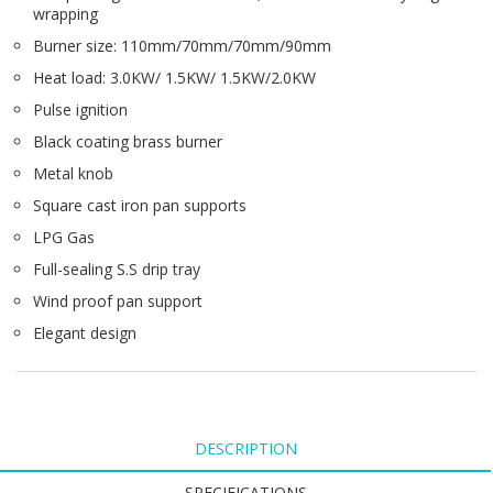
wrapping
Burner size: 110mm/70mm/70mm/90mm
Heat load: 3.0KW/ 1.5KW/ 1.5KW/2.0KW
Pulse ignition
Black coating brass burner
Metal knob
Square cast iron pan supports
LPG Gas
Full-sealing S.S drip tray
Wind proof pan support
Elegant design
DESCRIPTION
SPECIFICATIONS