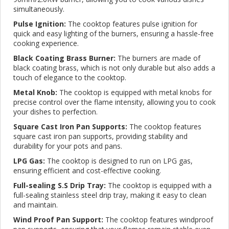
simultaneously.
Pulse Ignition:
The cooktop features pulse ignition for
quick and easy lighting of the burners, ensuring a hassle-free
cooking experience.
Black Coating Brass Burner:
The burners are made of
black coating brass, which is not only durable but also adds a
touch of elegance to the cooktop.
Metal Knob:
The cooktop is equipped with metal knobs for
precise control over the flame intensity, allowing you to cook
your dishes to perfection.
Square Cast Iron Pan Supports:
The cooktop features
square cast iron pan supports, providing stability and
durability for your pots and pans.
LPG Gas:
The cooktop is designed to run on LPG gas,
ensuring efficient and cost-effective cooking.
Full-sealing S.S Drip Tray:
The cooktop is equipped with a
full-sealing stainless steel drip tray, making it easy to clean
and maintain.
Wind Proof Pan Support:
The cooktop features windproof