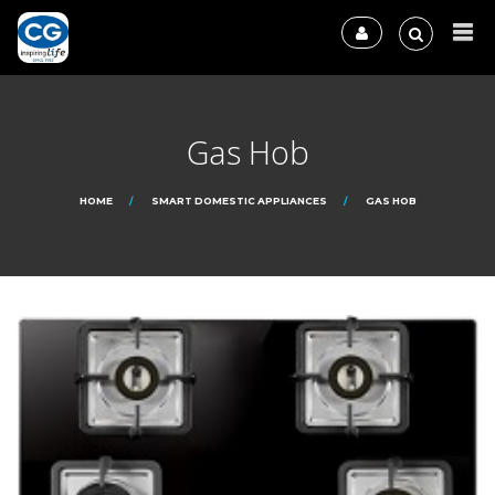
Gas Hob
HOME
SMART DOMESTIC APPLIANCES
GAS HOB