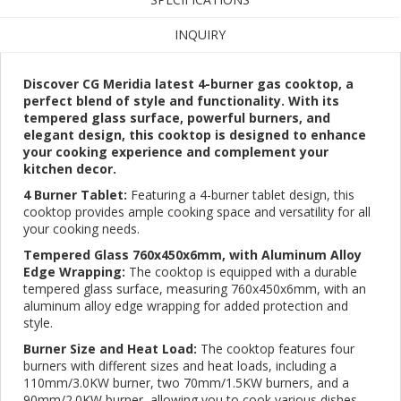
INQUIRY
Discover CG Meridia latest 4-burner gas cooktop, a
perfect blend of style and functionality. With its
tempered glass surface, powerful burners, and
elegant design, this cooktop is designed to enhance
your cooking experience and complement your
kitchen decor.
4 Burner Tablet:
Featuring a 4-burner tablet design, this
cooktop provides ample cooking space and versatility for all
your cooking needs.
Tempered Glass 760x450x6mm, with Aluminum Alloy
Edge Wrapping:
The cooktop is equipped with a durable
tempered glass surface, measuring 760x450x6mm, with an
aluminum alloy edge wrapping for added protection and
style.
Burner Size and Heat Load:
The cooktop features four
burners with different sizes and heat loads, including a
110mm/3.0KW burner, two 70mm/1.5KW burners, and a
90mm/2.0KW burner, allowing you to cook various dishes