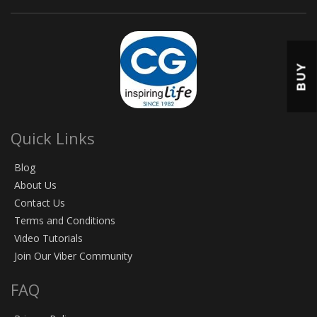
BUY
Quick Links
Blog
About Us
Contact Us
Terms and Conditions
Video Tutorials
Join Our Viber Community
FAQ