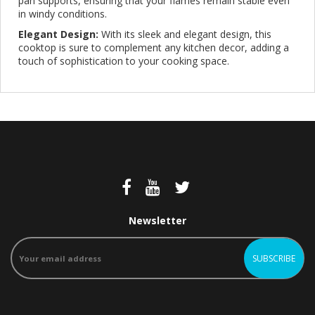
pan supports, ensuring that your flames remain stable even
in windy conditions.
Elegant Design:
With its sleek and elegant design, this
cooktop is sure to complement any kitchen decor, adding a
touch of sophistication to your cooking space.
Newsletter