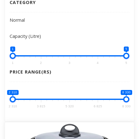
CATEGORY
Normal
Capacity (Litre)
1
5
1
2
3
4
5
PRICE RANGE(RS)
2 310
8 330
2 310
3 815
5 320
6 825
8 330