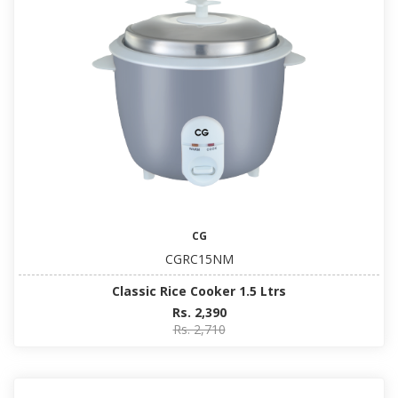
CG
CGRC15NM
Classic Rice Cooker 1.5 Ltrs
Rs. 2,390
Rs. 2,710