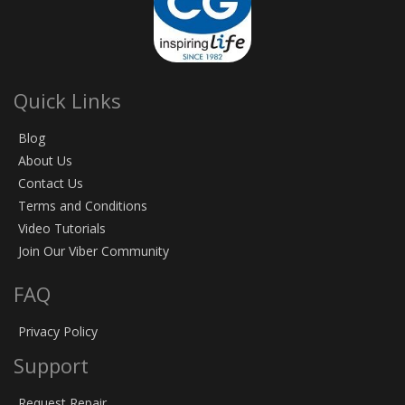
Quick Links
Blog
About Us
Contact Us
Terms and Conditions
Video Tutorials
Join Our Viber Community
FAQ
Privacy Policy
Support
Request Repair