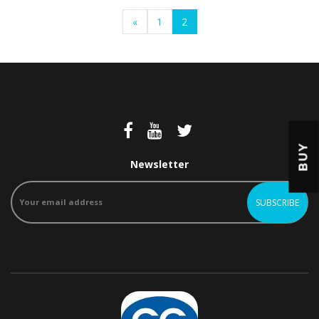
«
1
2
BUY
Newsletter