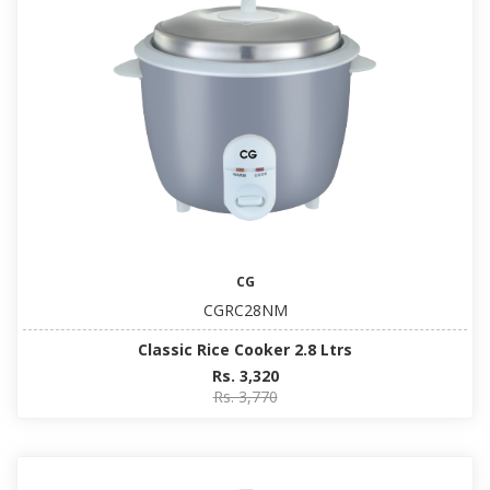
CG
CGRC28NM
Classic Rice Cooker 2.8 Ltrs
Rs. 3,320
Rs. 3,770