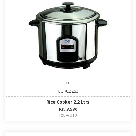
CG
CGRC22S3
Rice Cooker 2.2 Ltrs
Rs. 3,530
Rs. 4,010