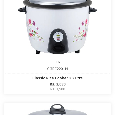
CG
CGRC2201N
Classic Rice Cooker 2.2 Ltrs
Rs. 3,080
Rs. 3,500