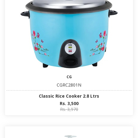
CG
CGRC2801N
Classic Rice Cooker 2.8 Ltrs
Rs. 3,500
Rs. 3,970