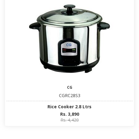
CG
CGRC28S3
Rice Cooker 2.8 Ltrs
Rs. 3,890
Rs. 4,420