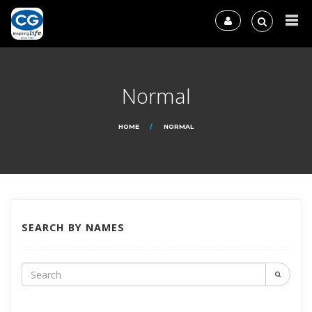
Normal
HOME
NORMAL
SEARCH BY NAMES