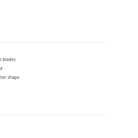
r blades
PM
tter shape