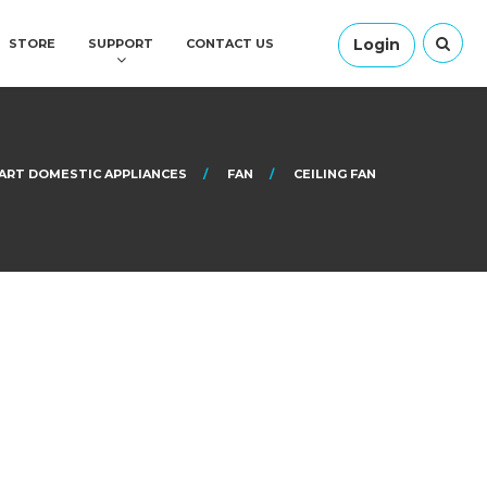
Login
STORE
SUPPORT
CONTACT US
ART DOMESTIC APPLIANCES
FAN
CEILING FAN