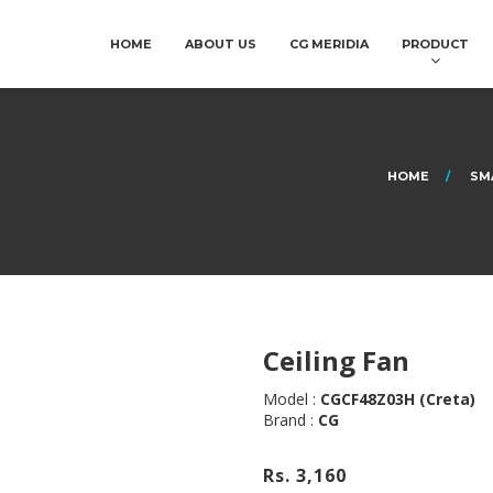
HOME
ABOUT US
CG MERIDIA
PRODUCT
HOME
SM
Ceiling Fan
Model :
CGCF48Z03H (Creta)
Brand :
CG
Rs. 3,160