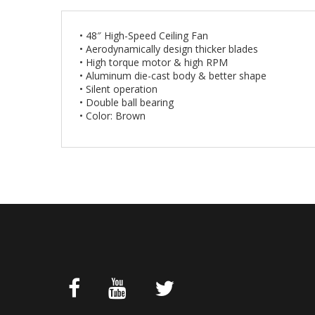
• 48″ High-Speed Ceiling Fan
• Aerodynamically design thicker blades
• High torque motor & high RPM
• Aluminum die-cast body & better shape
• Silent operation
• Double ball bearing
• Color: Brown