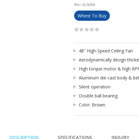
Rs. 3,590
Where To Buy
48" High-Speed Ceiling Fan
Aerodynamically design thicke
High torque motor & high R
Aluminum die-cast body & be
Silent operation
Double ball bearing
Color: Brown
DESCRIPTION
SPECIFICATIONS
INQUIRY