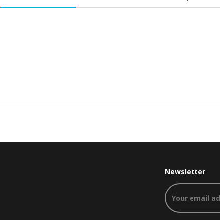
Newsletter