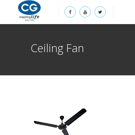
Ceiling Fan