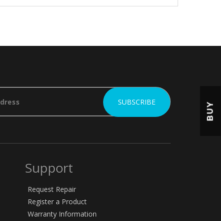
BUY
Support
Request Repair
Register a Product
Warranty Information