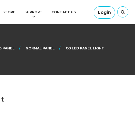
Login
STORE
SUPPORT
CONTACT US
D PANEL
NORMAL PANEL
CG LED PANEL LIGHT
ht