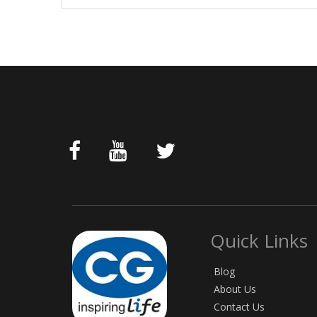
Quick Links
Blog
About Us
Contact Us