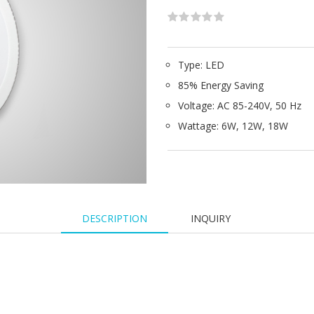
Type: LED
85% Energy Saving
Voltage: AC 85-240V, 50 Hz
Wattage: 6W, 12W, 18W
DESCRIPTION
INQUIRY