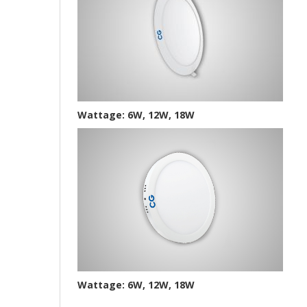
Wattage: 6W, 12W, 18W
Wattage: 6W, 12W, 18W