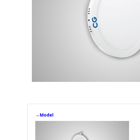
→
Model