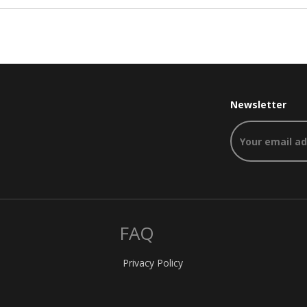
Newsletter
FAQ
Privacy Policy