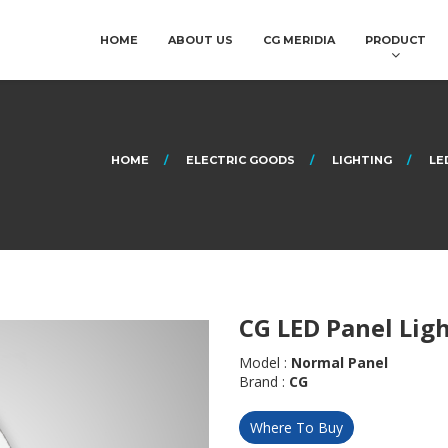
HOME
ABOUT US
CG MERIDIA
PRODUCT
HOME
ELECTRIC GOODS
LIGHTING
LE
CG LED Panel Lig
Model :
Normal Panel
Brand :
CG
Where To Buy