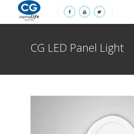
CG LED Panel Light