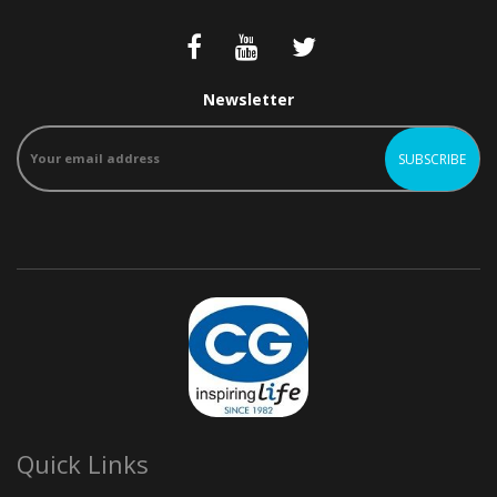
Newsletter
Quick Links