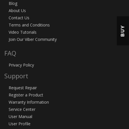
Blog
About Us
Contact Us
Terms and Conditions
BUY
Video Tutorials
Join Our Viber Community
FAQ
Privacy Policy
Support
Request Repair
Register a Product
Warranty Information
Service Center
User Manual
User Profile