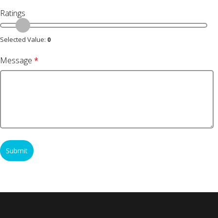
Ratings
Selected Value:
0
Message
*
Submit