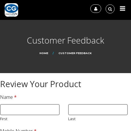
Customer Feedback
HOME
CUSTOMER FEEDBACK
Review Your Product
Name
*
First
Last