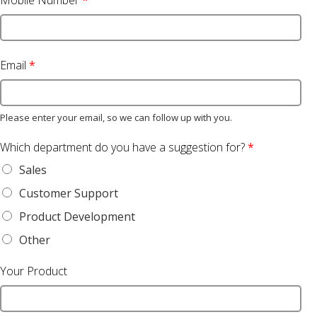
Mobile Number
*
Email
*
Please enter your email, so we can follow up with you.
Which department do you have a suggestion for?
*
Sales
Customer Support
Product Development
Other
Your Product