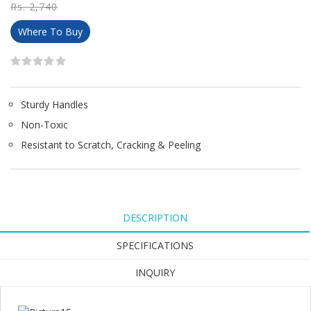
Rs. 2,740
Where To Buy
Sturdy Handles
Non-Toxic
Resistant to Scratch, Cracking & Peeling
DESCRIPTION
SPECIFICATIONS
INQUIRY