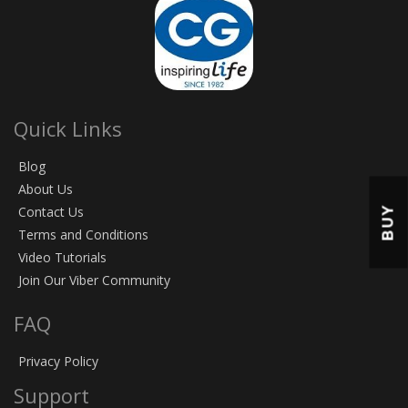
Quick Links
Blog
About Us
Contact Us
BUY
Terms and Conditions
Video Tutorials
Join Our Viber Community
FAQ
Privacy Policy
Support