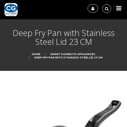
Deep Fry Pan with Stainless
Steel Lid 23 CM
HOME
SMART DOMESTIC APPLIANCES
DEEP FRY PAN WITH STAINLESS STEEL LID 23 CM