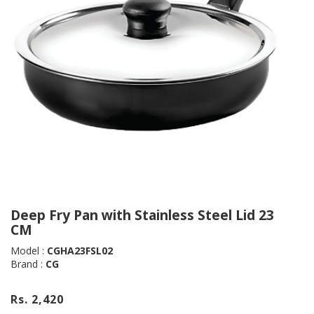
Deep Fry Pan with Stainless Steel Lid 23
CM
Model :
CGHA23FSL02
Brand :
CG
Rs. 2,420