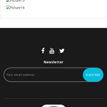
Newsletter