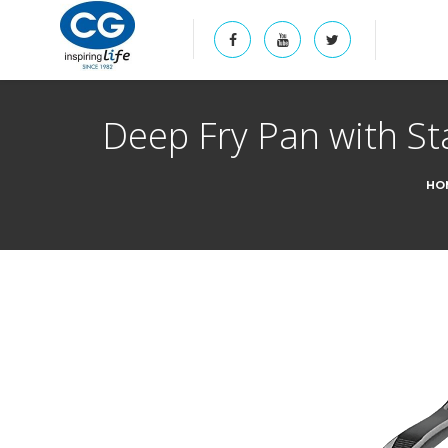
Deep Fry Pan with St
HO