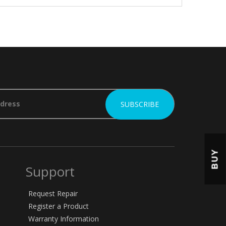
BUY
Support
Request Repair
Register a Product
Warranty Information