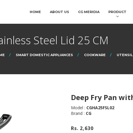
HOME
ABOUT US
CG MERIDIA
PRODUCT
ainless Steel Lid 25 CM
ME
SMART DOMESTIC APPLIANCES
COOKWARE
UTENSIL
Deep Fry Pan with
Model :
CGHA25FSL02
Brand :
CG
Rs. 2,630