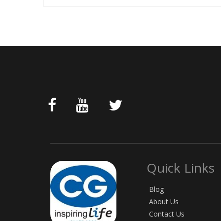
Quick Links
Blog
About Us
Contact Us