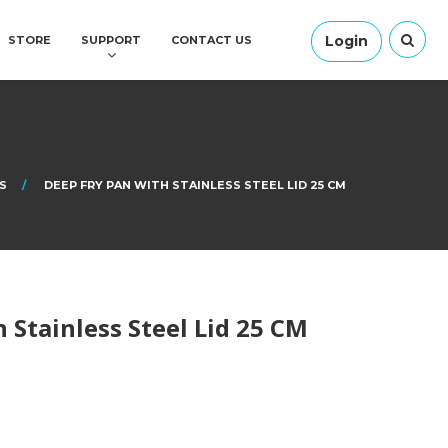
Login
STORE
SUPPORT
CONTACT US
S
DEEP FRY PAN WITH STAINLESS STEEL LID 25 CM
 Stainless Steel Lid 25 CM