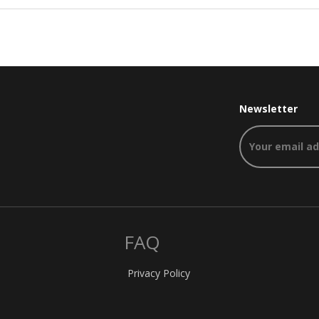
Newsletter
FAQ
Privacy Policy