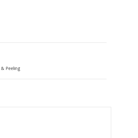
g & Peeling