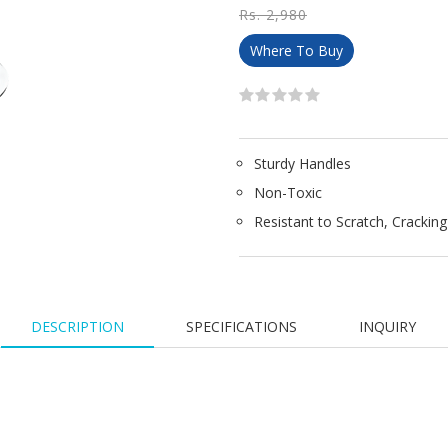
Rs. 2,980
Where To Buy
Sturdy Handles
Non-Toxic
Resistant to Scratch, Crackin
DESCRIPTION
SPECIFICATIONS
INQUIRY