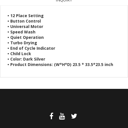
• 12 Place Setting
• Button Control
• Universal Motor
• Speed Wash
• Quiet Operation
• Turbo Drying
• End of Cycle Indicator
• Child Lock
• Color: Dark Silver
• Product Dimensions: (W*H*D) 23.5 * 33.5*23.5 inch