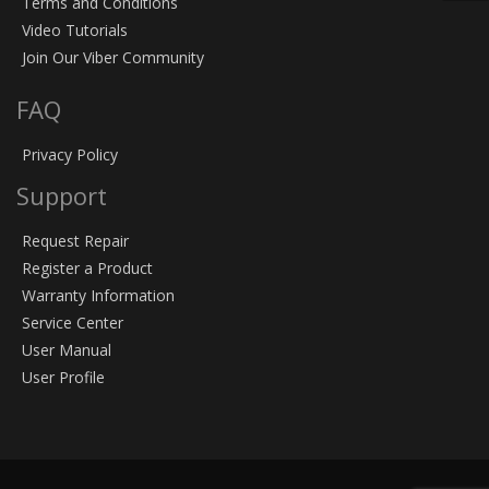
Terms and Conditions
Video Tutorials
Join Our Viber Community
FAQ
Privacy Policy
Support
Request Repair
Register a Product
Warranty Information
Service Center
User Manual
User Profile