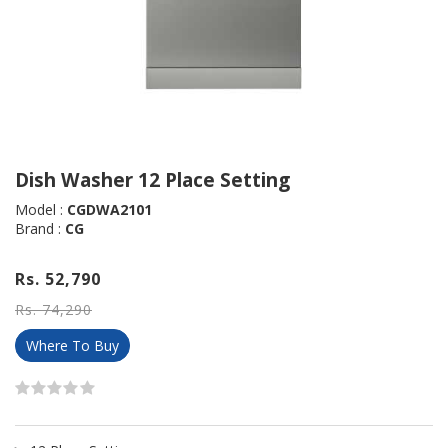
Dish Washer 12 Place Setting
Model :
CGDWA2101
Brand :
CG
Rs. 52,790
Rs. 74,290
Where To Buy