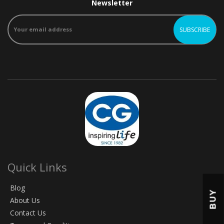
Newsletter
Quick Links
Blog
BUY
About Us
Contact Us