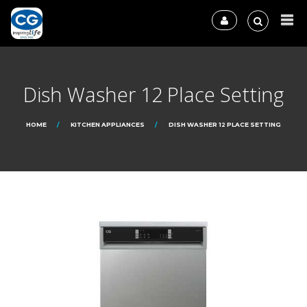
Dish Washer 12 Place Setting
HOME
KITCHEN APPLIANCES
DISH WASHER 12 PLACE SETTING