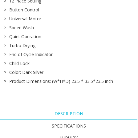
12 Place Setting
Button Control
Universal Motor
Speed Wash
Quiet Operation
Turbo Drying
End of Cycle Indicator
Child Lock
Color: Dark Silver
Product Dimensions: (W*H*D) 23.5 * 33.5*23.5 inch
DESCRIPTION
SPECIFICATIONS
INQUIRY