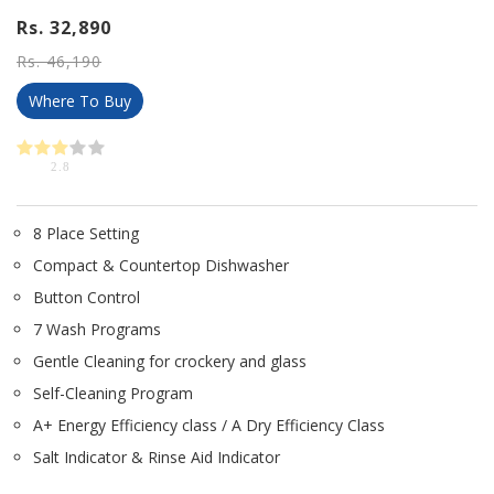
Rs. 32,890
Rs. 46,190
Where To Buy
2.8
8 Place Setting
Compact & Countertop Dishwasher
Button Control
7 Wash Programs
Gentle Cleaning for crockery and glass
Self-Cleaning Program
A+ Energy Efficiency class / A Dry Efficiency Class
Salt Indicator & Rinse Aid Indicator