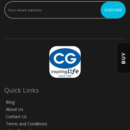
BUY
Quick Links
Blog
About Us
Contact Us
Terms and Conditions