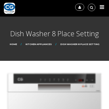
Dish Washer 8 Place Setting
HOME
KITCHEN APPLIANCES
DISH WASHER 8 PLACE SETTING