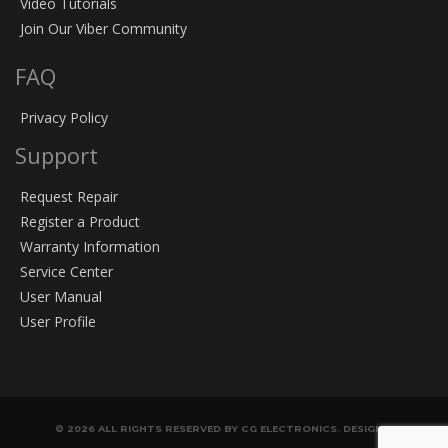
Video Tutorials
Join Our Viber Community
FAQ
Privacy Policy
Support
Request Repair
Register a Product
Warranty Information
Service Center
User Manual
User Profile
© 2026 ALL RIGHTS RESERVED BY CG ELECTRONICS. DESIGN &