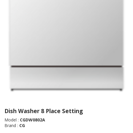
Dish Washer 8 Place Setting
Model :
CGDW0802A
Brand :
CG