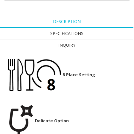
DESCRIPTION
SPECIFICATIONS
INQUIRY
8
Place Setting
Delicate Option