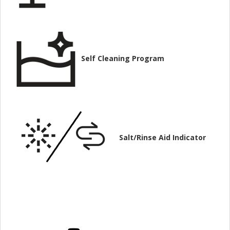
Self Cleaning Program
Salt/Rinse Aid Indicator