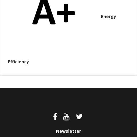
Energy
Efficiency
Newsletter