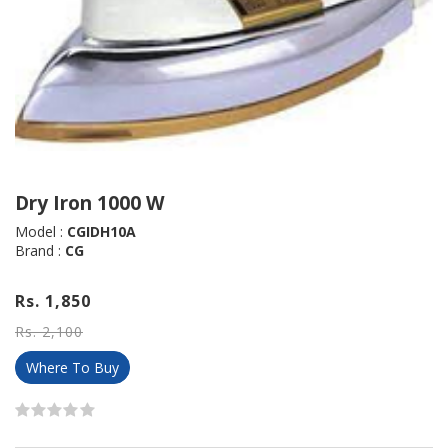
Dry Iron 1000 W
Model :
CGIDH10A
Brand :
CG
Rs. 1,850
Rs. 2,100
Where To Buy