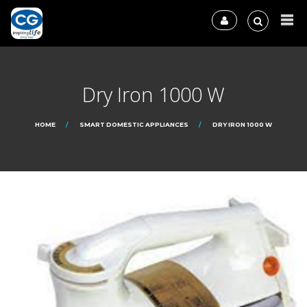
Dry Iron 1000 W
HOME
SMART DOMESTIC APPLIANCES
DRY IRON 1000 W