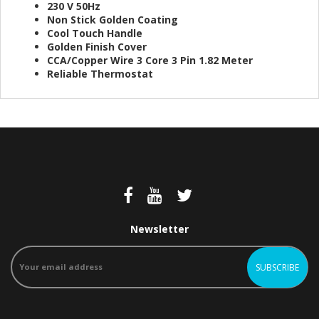
230 V 50Hz
Non Stick Golden Coating
Cool Touch Handle
Golden Finish Cover
CCA/Copper Wire 3 Core 3 Pin 1.82 Meter
Reliable Thermostat
Newsletter