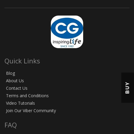
Quick Links
Blog
About Us
BUY
Contact Us
Terms and Conditions
Video Tutorials
Join Our Viber Community
FAQ