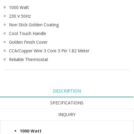
1000 Watt
230 V 50Hz
Non Stick Golden Coating
Cool Touch Handle
Golden Finish Cover
CCA/Copper Wire 3 Core 3 Pin 1.82 Meter
Reliable Thermostat
DESCRIPTION
SPECIFICATIONS
INQUIRY
1000 Watt