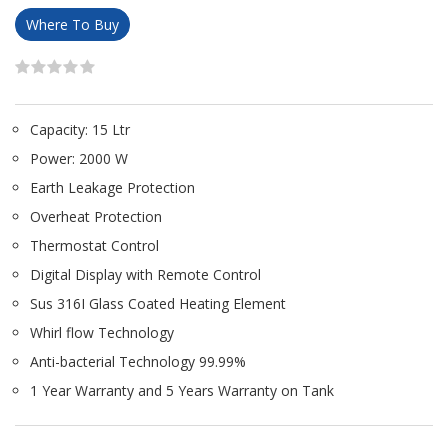
Where To Buy
Capacity: 15 Ltr
Power: 2000 W
Earth Leakage Protection
Overheat Protection
Thermostat Control
Digital Display with Remote Control
Sus 316I Glass Coated Heating Element
Whirl flow Technology
Anti-bacterial Technology 99.99%
1 Year Warranty and 5 Years Warranty on Tank