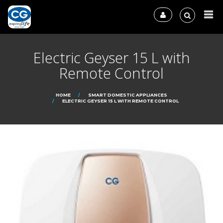
Electric Geyser 15 L with
Remote Control
HOME
SMART DOMESTIC APPLIANCES
ELECTRIC GEYSER 15 L WITH REMOTE CONTROL