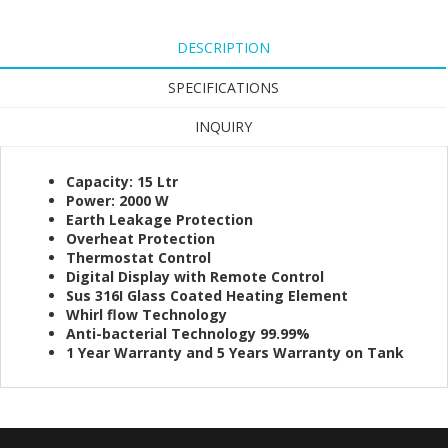
DESCRIPTION
SPECIFICATIONS
INQUIRY
Capacity: 15 Ltr
Power: 2000 W
Earth Leakage Protection
Overheat Protection
Thermostat Control
Digital Display with Remote Control
Sus 316I Glass Coated Heating Element
Whirl flow Technology
Anti-bacterial Technology 99.99%
1 Year Warranty and 5 Years Warranty on Tank