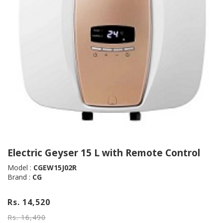
Electric Geyser 15 L with Remote Control
Model :
CGEW15J02R
Brand :
CG
Rs. 14,520
Rs. 16,490