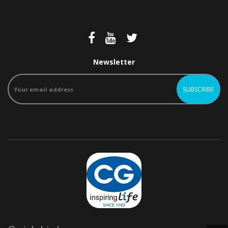
Newsletter