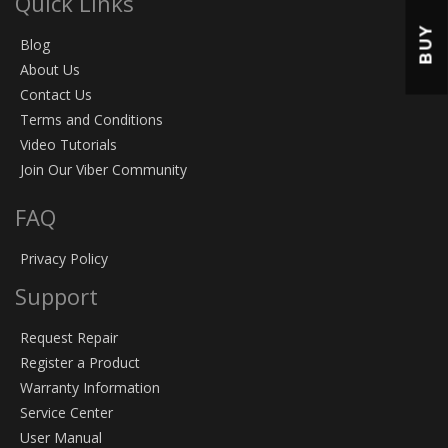
Quick Links
BUY
Blog
About Us
Contact Us
Terms and Conditions
Video Tutorials
Join Our Viber Community
FAQ
Privacy Policy
Support
Request Repair
Register a Product
Warranty Information
Service Center
User Manual