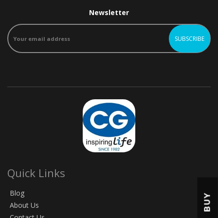
Newsletter
Quick Links
Blog
BUY
About Us
Contact Us