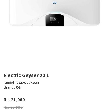
Electric Geyser 20 L
Model :
CGEW20K02H
Brand :
CG
Rs. 21,060
Rs. 23,930