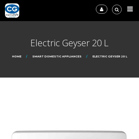
Electric Geyser 20 L
HOME
SMART DOMESTIC APPLIANCES
ELECTRIC GEYSER 20 L