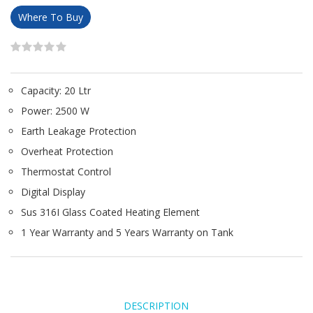
Where To Buy
Capacity: 20 Ltr
Power: 2500 W
Earth Leakage Protection
Overheat Protection
Thermostat Control
Digital Display
Sus 316I Glass Coated Heating Element
1 Year Warranty and 5 Years Warranty on Tank
DESCRIPTION