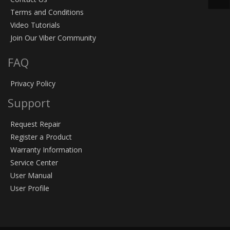
Terms and Conditions
Video Tutorials
Join Our Viber Community
FAQ
Privacy Policy
Support
Request Repair
Register a Product
Warranty Information
Service Center
User Manual
User Profile