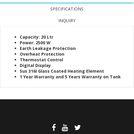
SPECIFICATIONS
INQUIRY
Capacity: 20 Ltr
Power: 2500 W
Earth Leakage Protection
Overheat Protection
Thermostat Control
Digital Display
Sus 316I Glass Coated Heating Element
1 Year Warranty and 5 Years Warranty on Tank