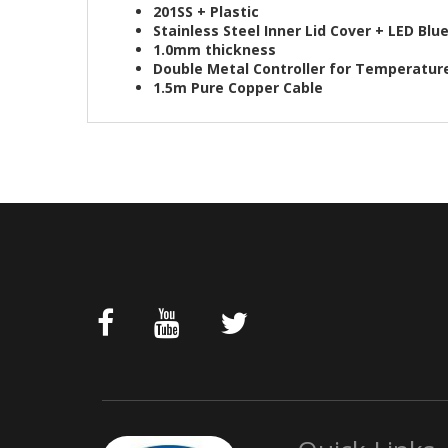
201SS + Plastic
Stainless Steel Inner Lid Cover + LED Blu
1.0mm thickness
Double Metal Controller for Temperatur
1.5m Pure Copper Cable