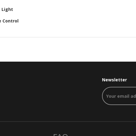
e Light
e Control
Newsletter