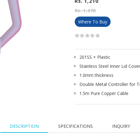
Rs. 1,210
Rs. 1,370
Where To Buy
201SS + Plastic
Stainless Steel Inner Lid Cove
1.0mm thickness
Double Metal Controller for 
1.5m Pure Copper Cable
DESCRIPTION
SPECIFICATIONS
INQUIRY