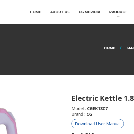
HOME
ABOUT US
CG MERIDIA
PRODUCT
HOME
SMA
Electric Kettle 1.8
Model :
CGEK18C7
Brand :
CG
Download User Manual