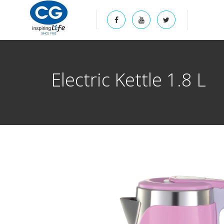
Electric Kettle 1.8 L