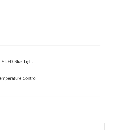
r + LED Blue Light
Temperature Control