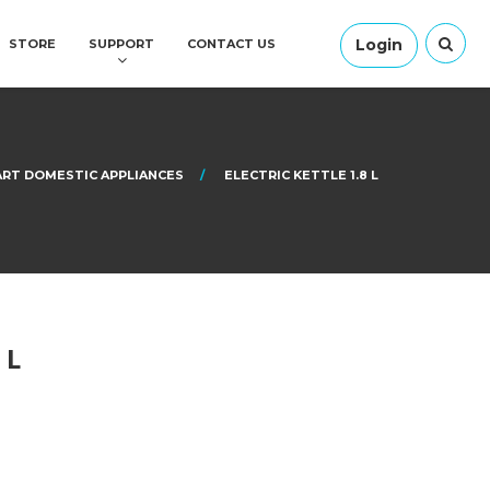
Login
STORE
SUPPORT
CONTACT US
RT DOMESTIC APPLIANCES
ELECTRIC KETTLE 1.8 L
 L