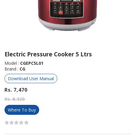
Electric Pressure Cooker 5 Ltrs
Model :
CGEPC5L01
Brand :
CG
Download User Manual
Rs. 7,470
Rs. 8,320
Where To Buy