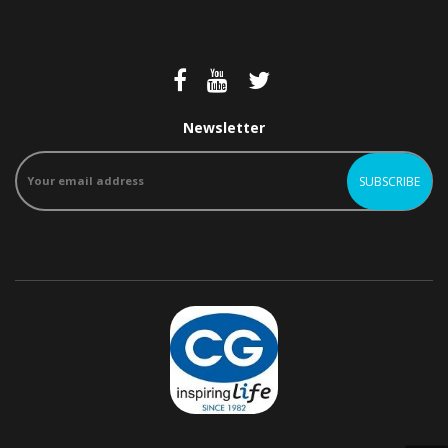
Newsletter