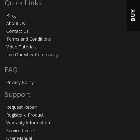
Quick Links
BUY
Blog
About Us
Contact Us
Terms and Conditions
Video Tutorials
Join Our Viber Community
FAQ
Privacy Policy
Support
Request Repair
Register a Product
Warranty Information
Service Center
User Manual