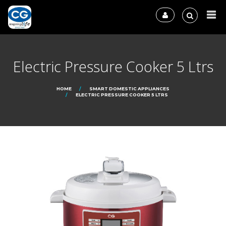
Electric Pressure Cooker 5 Ltrs
HOME
SMART DOMESTIC APPLIANCES
ELECTRIC PRESSURE COOKER 5 LTRS