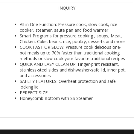
INQUIRY
All in One Function: Pressure cook, slow cook, rice
cooker, steamer, saute pan and food warmer
Smart Programs for pressure cooking , soups, Meat,
Chicken, Cake, beans, rice, poultry, desserts and more
COOK FAST OR SLOW: Pressure cook delicious one-
pot meals up to 70% faster than traditional cooking
methods or slow cook your favorite traditional recipes
QUICK AND EASY CLEAN UP: Finger-print resistant,
stainless-steel sides and dishwasher-safe lid, inner pot,
and accessories
SAFETY FEATURES: Overheat protection and safe-
locking lid
PERFECT SIZE
Honeycomb Bottom with SS Steamer