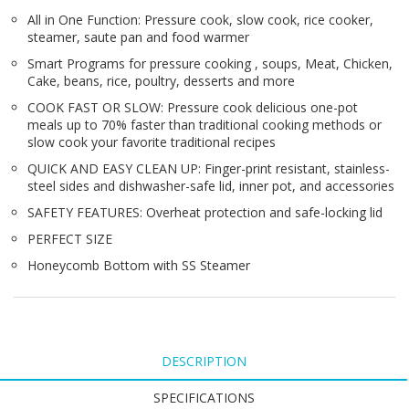
All in One Function: Pressure cook, slow cook, rice cooker,
steamer, saute pan and food warmer
Smart Programs for pressure cooking , soups, Meat, Chicken,
Cake, beans, rice, poultry, desserts and more
COOK FAST OR SLOW: Pressure cook delicious one-pot
meals up to 70% faster than traditional cooking methods or
slow cook your favorite traditional recipes
QUICK AND EASY CLEAN UP: Finger-print resistant, stainless-
steel sides and dishwasher-safe lid, inner pot, and accessories
SAFETY FEATURES: Overheat protection and safe-locking lid
PERFECT SIZE
Honeycomb Bottom with SS Steamer
DESCRIPTION
SPECIFICATIONS