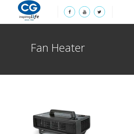
Fan Heater