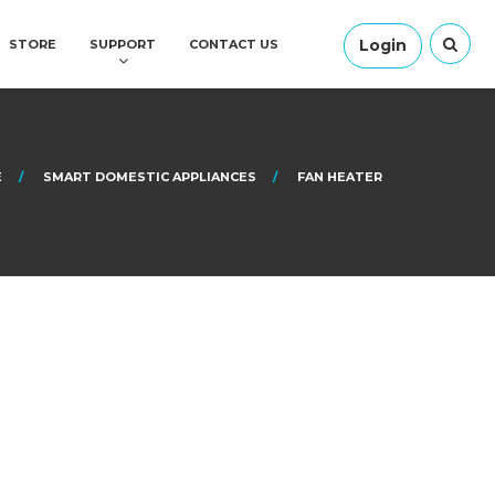
Login
STORE
SUPPORT
CONTACT US
E
SMART DOMESTIC APPLIANCES
FAN HEATER