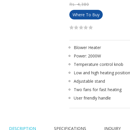
Rs. 4,380
Where To Buy
Blower Heater
Power: 2000W
Temperature control knob
Low and high heating positio
Adjustable stand
Two fans for fast heating
User friendly handle
DESCRIPTION
SPECIFICATIONS
INQUIRY