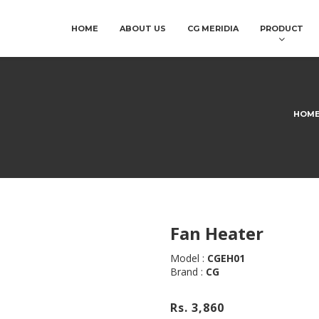
HOME
ABOUT US
CG MERIDIA
PRODUCT
HOM
Fan Heater
Model :
CGEH01
Brand :
CG
Rs. 3,860