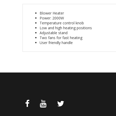
Blower Heater
Power: 2000W
Temperature control knob
Low and high heating positions
Adjustable stand
Two fans for fast heating
User friendly handle