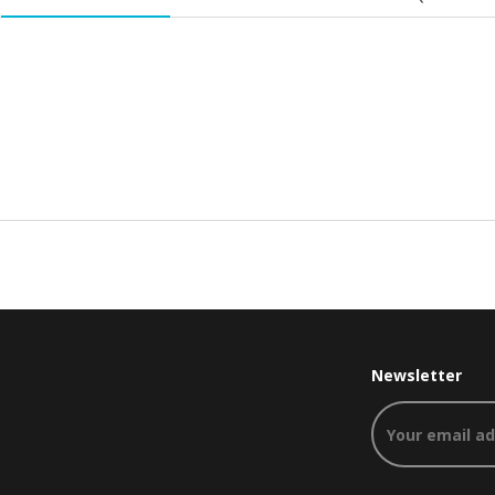
Newsletter