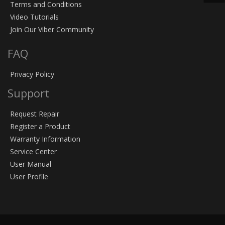
Terms and Conditions
Video Tutorials
Join Our Viber Community
FAQ
Privacy Policy
Support
Request Repair
Register a Product
Warranty Information
Service Center
User Manual
User Profile