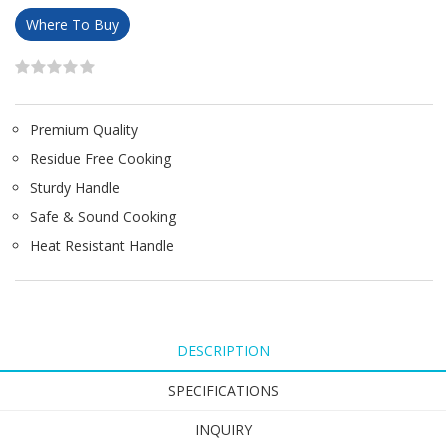
Where To Buy
Premium Quality
Residue Free Cooking
Sturdy Handle
Safe & Sound Cooking
Heat Resistant Handle
DESCRIPTION
SPECIFICATIONS
INQUIRY