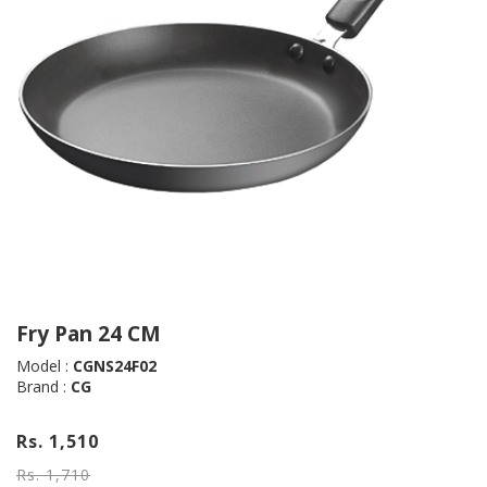
Fry Pan 24 CM
Model :
CGNS24F02
Brand :
CG
Rs. 1,510
Rs. 1,710