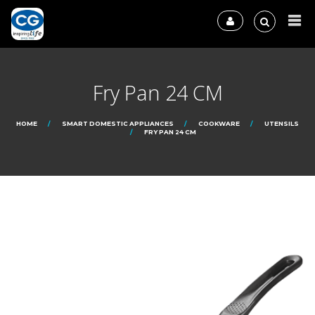
Fry Pan 24 CM
HOME
SMART DOMESTIC APPLIANCES
COOKWARE
UTENSILS
FRY PAN 24 CM