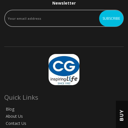
Newsletter
Quick Links
Blog
BUY
About Us
Contact Us