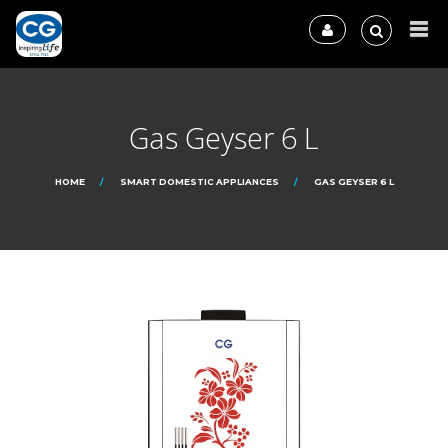
Gas Geyser 6 L
HOME
SMART DOMESTIC APPLIANCES
GAS GEYSER 6 L