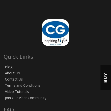
Quick Links
Blog
About Us
BUY
Contact Us
Terms and Conditions
Video Tutorials
Join Our Viber Community
FAQ