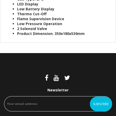
LED Display
Low Battery Display
Thermo Cut-Off
Flame Supervision Device
Low Pressure Operation
2 Solenoid Valve
Product Dimension: 350x180x530mm
Newsletter