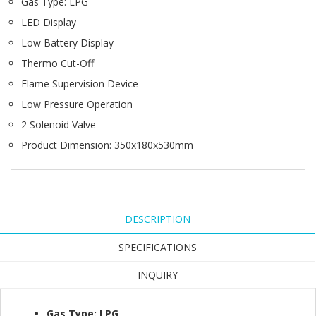
Gas Type: LPG
LED Display
Low Battery Display
Thermo Cut-Off
Flame Supervision Device
Low Pressure Operation
2 Solenoid Valve
Product Dimension: 350x180x530mm
DESCRIPTION
SPECIFICATIONS
INQUIRY
Gas Type: LPG