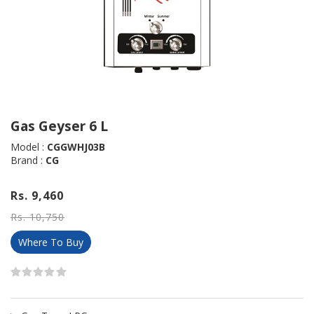
Gas Geyser 6 L
Model :
CGGWHJ03B
Brand :
CG
Rs. 9,460
Rs. 10,750
Where To Buy