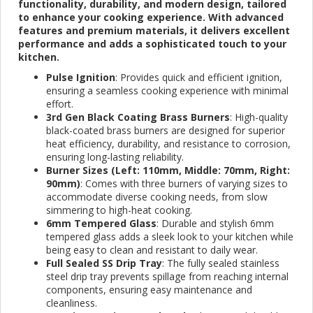
functionality, durability, and modern design, tailored
to enhance your cooking experience. With advanced
features and premium materials, it delivers excellent
performance and adds a sophisticated touch to your
kitchen.
Pulse Ignition
: Provides quick and efficient ignition,
ensuring a seamless cooking experience with minimal
effort.
3rd Gen Black Coating Brass Burners
: High-quality
black-coated brass burners are designed for superior
heat efficiency, durability, and resistance to corrosion,
ensuring long-lasting reliability.
Burner Sizes (Left: 110mm, Middle: 70mm, Right:
90mm)
: Comes with three burners of varying sizes to
accommodate diverse cooking needs, from slow
simmering to high-heat cooking.
6mm Tempered Glass
: Durable and stylish 6mm
tempered glass adds a sleek look to your kitchen while
being easy to clean and resistant to daily wear.
Full Sealed SS Drip Tray
: The fully sealed stainless
steel drip tray prevents spillage from reaching internal
components, ensuring easy maintenance and
cleanliness.