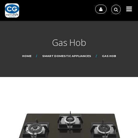
Gas Hob
HOME
SMART DOMESTIC APPLIANCES
GAS HOB