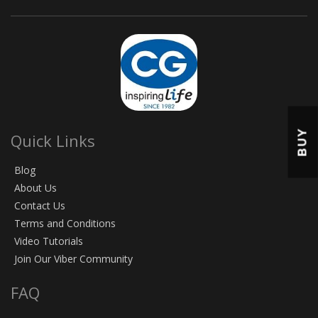
BUY
Quick Links
Blog
About Us
Contact Us
Terms and Conditions
Video Tutorials
Join Our Viber Community
FAQ