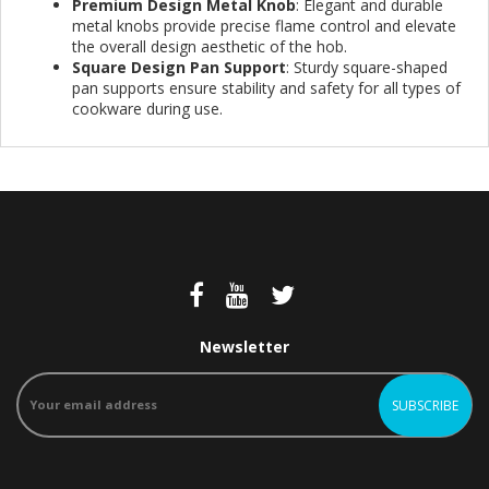
Premium Design Metal Knob
: Elegant and durable
metal knobs provide precise flame control and elevate
the overall design aesthetic of the hob.
Square Design Pan Support
: Sturdy square-shaped
pan supports ensure stability and safety for all types of
cookware during use.
Newsletter