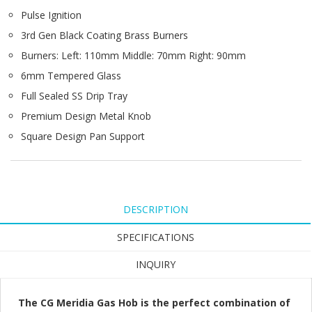
Pulse Ignition
3rd Gen Black Coating Brass Burners
Burners: Left: 110mm Middle: 70mm Right: 90mm
6mm Tempered Glass
Full Sealed SS Drip Tray
Premium Design Metal Knob
Square Design Pan Support
DESCRIPTION
SPECIFICATIONS
INQUIRY
The CG Meridia Gas Hob is the perfect combination of