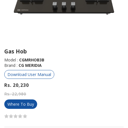
Gas Hob
Model :
CGMRHOB3B
Brand :
CG MERIDIA
Download User Manual
Rs. 20,230
Rs. 22,980
Where To Buy