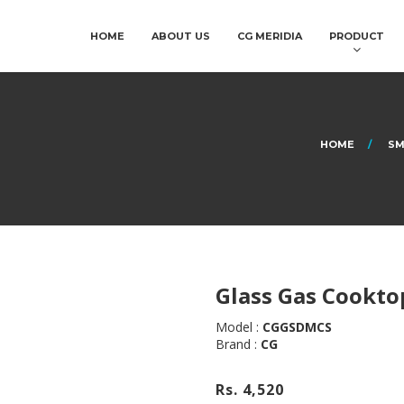
HOME
ABOUT US
CG MERIDIA
PRODUCT
HOME
SM
Glass Gas Cookto
Model :
CGGSDMCS
Brand :
CG
Rs. 4,520