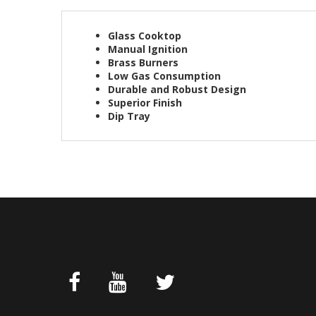
Glass Cooktop
Manual Ignition
Brass Burners
Low Gas Consumption
Durable and Robust Design
Superior Finish
Dip Tray