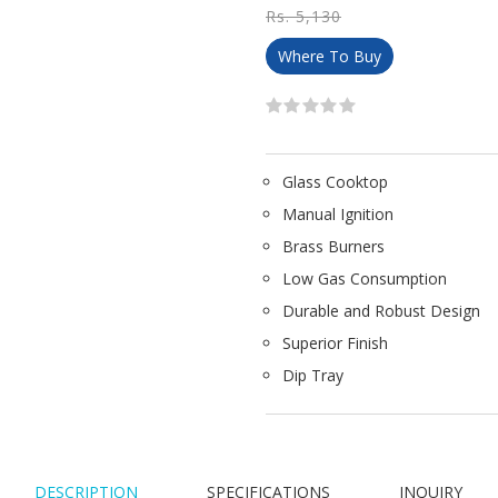
Rs. 5,130
Where To Buy
Glass Cooktop
Manual Ignition
Brass Burners
Low Gas Consumption
Durable and Robust Design
Superior Finish
Dip Tray
DESCRIPTION
SPECIFICATIONS
INQUIRY