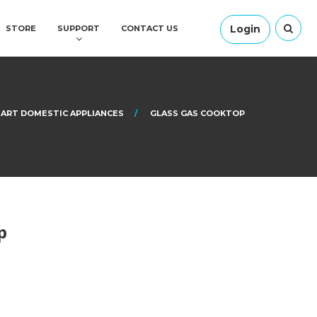
Login
STORE
SUPPORT
CONTACT US
ART DOMESTIC APPLIANCES
GLASS GAS COOKTOP
p