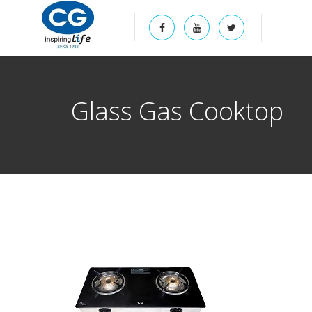
Glass Gas Cooktop