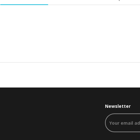
Newsletter