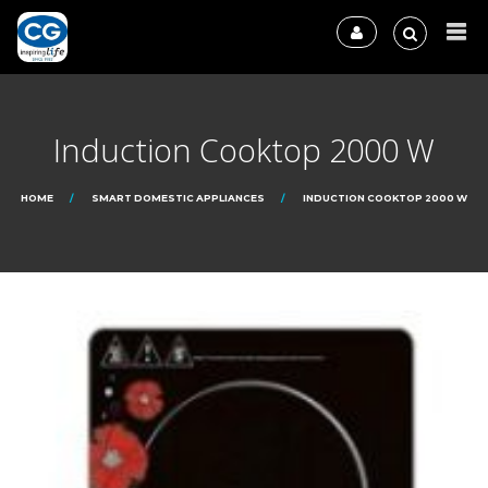
Induction Cooktop 2000 W
HOME
SMART DOMESTIC APPLIANCES
INDUCTION COOKTOP 2000 W