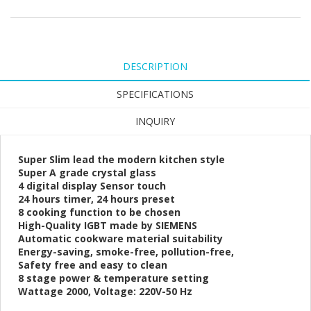
DESCRIPTION
SPECIFICATIONS
INQUIRY
Super Slim lead the modern kitchen style
Super A grade crystal glass
4 digital display Sensor touch
24 hours timer, 24 hours preset
8 cooking function to be chosen
High-Quality IGBT made by SIEMENS
Automatic cookware material suitability
Energy-saving, smoke-free, pollution-free,
Safety free and easy to clean
8 stage power & temperature setting
Wattage 2000, Voltage: 220V-50 Hz