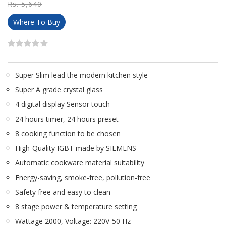
Rs. 5,640
Where To Buy
Super Slim lead the modern kitchen style
Super A grade crystal glass
4 digital display Sensor touch
24 hours timer, 24 hours preset
8 cooking function to be chosen
High-Quality IGBT made by SIEMENS
Automatic cookware material suitability
Energy-saving, smoke-free, pollution-free
Safety free and easy to clean
8 stage power & temperature setting
Wattage 2000, Voltage: 220V-50 Hz