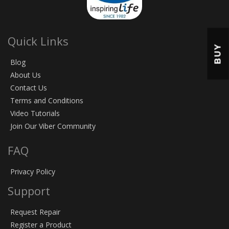
Quick Links
BUY
Blog
About Us
Contact Us
Terms and Conditions
Video Tutorials
Join Our Viber Community
FAQ
Privacy Policy
Support
Request Repair
Register a Product