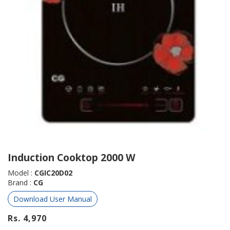
Induction Cooktop 2000 W
Model :
CGIC20D02
Brand :
CG
Download User Manual
Rs. 4,970