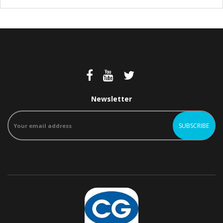
Newsletter