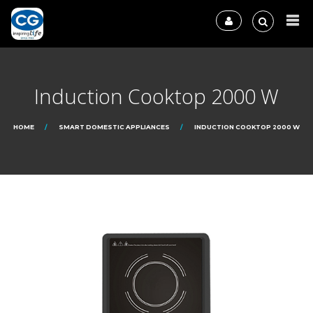
Induction Cooktop 2000 W
HOME
SMART DOMESTIC APPLIANCES
INDUCTION COOKTOP 2000 W