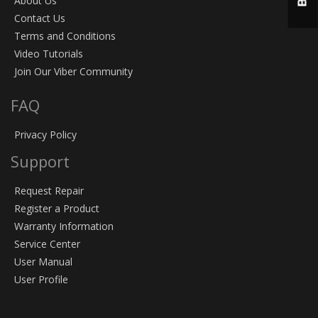
About Us
Contact Us
Terms and Conditions
Video Tutorials
Join Our Viber Community
FAQ
Privacy Policy
Support
Request Repair
Register a Product
Warranty Information
Service Center
User Manual
User Profile