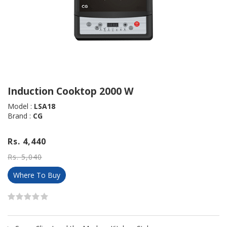
Induction Cooktop 2000 W
Model :
LSA18
Brand :
CG
Rs. 4,440
Rs. 5,040
Where To Buy