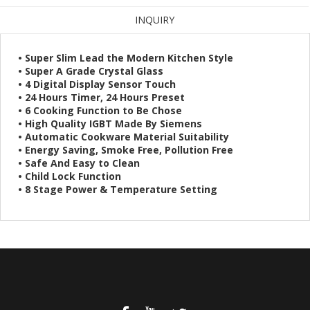
INQUIRY
• Super Slim Lead the Modern Kitchen Style
• Super A Grade Crystal Glass
• 4 Digital Display Sensor Touch
• 24 Hours Timer, 24 Hours Preset
• 6 Cooking Function to Be Chose
• High Quality IGBT Made By Siemens
• Automatic Cookware Material Suitability
• Energy Saving, Smoke Free, Pollution Free
• Safe And Easy to Clean
• Child Lock Function
• 8 Stage Power & Temperature Setting