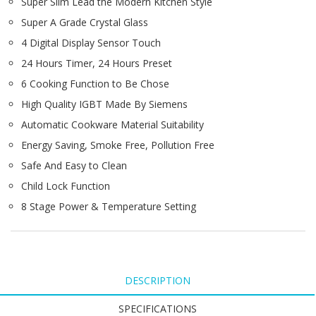
Super Slim Lead the Modern Kitchen Style
Super A Grade Crystal Glass
4 Digital Display Sensor Touch
24 Hours Timer, 24 Hours Preset
6 Cooking Function to Be Chose
High Quality IGBT Made By Siemens
Automatic Cookware Material Suitability
Energy Saving, Smoke Free, Pollution Free
Safe And Easy to Clean
Child Lock Function
8 Stage Power & Temperature Setting
DESCRIPTION
SPECIFICATIONS