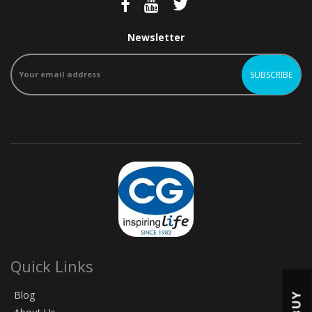
Newsletter
Quick Links
Blog
BUY